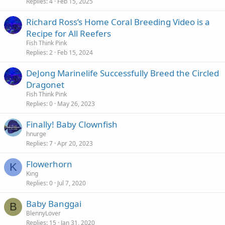
Replies
4
Feb 15, 2025
Richard Ross’s Home Coral Breeding Video is a
Recipe for All Reefers
Fish Think Pink
Replies
2
Feb 15, 2024
DeJong Marinelife Successfully Breed the Circled
Dragonet
Fish Think Pink
Replies
0
May 26, 2023
Finally! Baby Clownfish
hnurge
Replies
7
Apr 20, 2023
Flowerhorn
K
King
Replies
0
Jul 7, 2020
Baby Banggai
B
BlennyLover
Replies
15
Jan 31, 2020