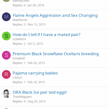
BlennyLover
Replies
4
Jan 20, 2016
Flame Angels Aggression and Sex Changing
M
Malefactor
Replies
2
Nov 13, 2015
How do I tell if I have a mated pair?
S
scttwhtmr
Replies
2
Oct 5, 2015
Premium Black Snowflake Ocellaris breeding
S
Snowball
Replies
1
Feb 26, 2015
Pajama carrying babies
R
rckrzy1
Replies
1
Feb 18, 2015
ORA Black Ice pair laid eggs!
ThanhNguyen
Replies
4
Aug 29, 2014