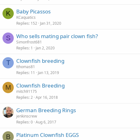
Baby Picassos
K
KCaquatics
Replies
152
Jan 31, 2020
Who sells mating pair clown fish?
S
Simonfrost681
Replies
1
Jan 2, 2020
Clownfish breeding
T
tthomas81
Replies
11
Jan 13, 2019
Clownfish Breeding
M
mitch91175
Replies
2
Apr 16, 2018
German Breeding Rings
jenkinscrew
Replies
0
Aug 6, 2017
Platinum Clownfish EGGS
B