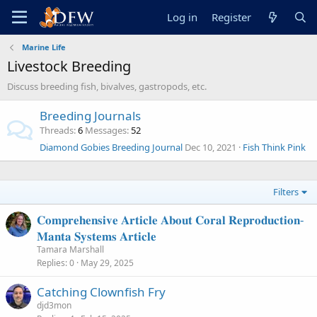
Log in
Register
Marine Life
Livestock Breeding
Discuss breeding fish, bivalves, gastropods, etc.
Breeding Journals
Threads
6
Messages
52
Diamond Gobies Breeding Journal
Dec 10, 2021
Fish Think Pink
Filters
𝐂𝐨𝐦𝐩𝐫𝐞𝐡𝐞𝐧𝐬𝐢𝐯𝐞 𝐀𝐫𝐭𝐢𝐜𝐥𝐞 𝐀𝐛𝐨𝐮𝐭 𝐂𝐨𝐫𝐚𝐥 𝐑𝐞𝐩𝐫𝐨𝐝𝐮𝐜𝐭𝐢𝐨𝐧-
𝐌𝐚𝐧𝐭𝐚 𝐒𝐲𝐬𝐭𝐞𝐦𝐬 𝐀𝐫𝐭𝐢𝐜𝐥𝐞
Tamara Marshall
Replies
0
May 29, 2025
Catching Clownfish Fry
djd3mon