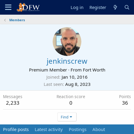
Log in
Register
Members
jenkinscrew
Premium Member
·
From
Fort Worth
Joined
Jan 10, 2016
Last seen
Aug 8, 2023
Messages
Reaction score
Points
2,233
0
36
Find
Profile posts
Latest activity
Postings
About