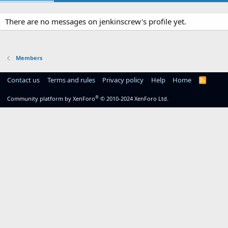
There are no messages on jenkinscrew's profile yet.
Members
Contact us
Terms and rules
Privacy policy
Help
Home
R
S
S
®
Community platform by XenForo
© 2010-2024 XenForo Ltd.