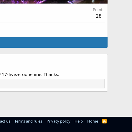
Points
28
7-217-fivezeroonenine. Thanks.
act us
Terms and rules
Privacy policy
Help
Home
R
S
S