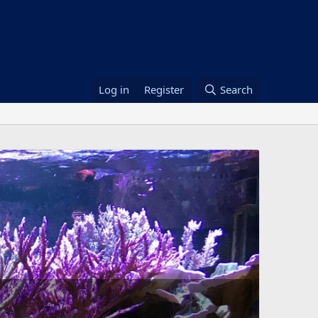
Log in
Register
Search