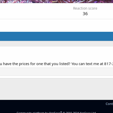
Reaction score
36
ou have the prices for one that you listed? You can text me at 81
Cont
®
Community platform by XenForo
© 2010-2024 XenForo Ltd.