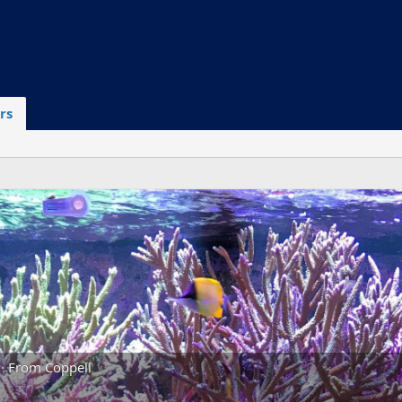
rs
·
From
Coppell