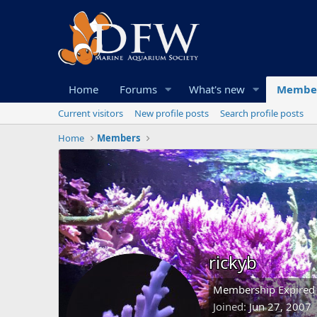
Home
Forums
What's new
Membe
Current visitors
New profile posts
Search profile posts
Home
Members
rickyb
Membership Expired
Joined
Jun 27, 2007