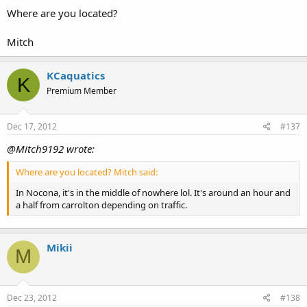
Where are you located?
Mitch
KCaquatics
K
Premium Member
Dec 17, 2012
#137
@Mitch9192 wrote:
Where are you located? Mitch said:
In Nocona, it's in the middle of nowhere lol. It's around an hour and
a half from carrolton depending on traffic.
Mikii
M
Dec 23, 2012
#138