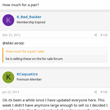
How much for a pair?
K_Red_Raider
K
Membership Expired
Dec 23, 2012
#139
@Mikii wrote:
How much for a pair? said:
he is selling these on the for sale forum
KCaquatics
K
Premium Member
Jan 22, 2013
#140
Ok its been a while since I have updated everyone here. This
week I didn't have anymore large enough to sell so I decided I