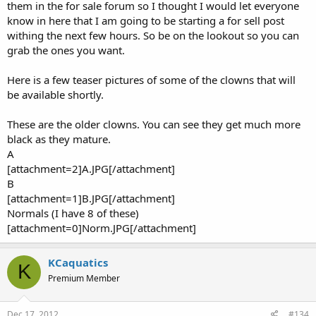
them in the for sale forum so I thought I would let everyone
know in here that I am going to be starting a for sell post
withing the next few hours. So be on the lookout so you can
grab the ones you want.
Here is a few teaser pictures of some of the clowns that will
be available shortly.
These are the older clowns. You can see they get much more
black as they mature.
A
[attachment=2]A.JPG[/attachment]
B
[attachment=1]B.JPG[/attachment]
Normals (I have 8 of these)
[attachment=0]Norm.JPG[/attachment]
KCaquatics
K
Premium Member
Dec 17, 2012
#134