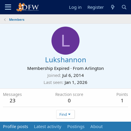
Log in
Register
Members
L
Lukshannon
Membership Expired
·
From
Arlington
Joined
Jul 6, 2014
Last seen
Jan 1, 2026
Messages
Reaction score
Points
23
0
1
Find
Profile posts
Latest activity
Postings
About