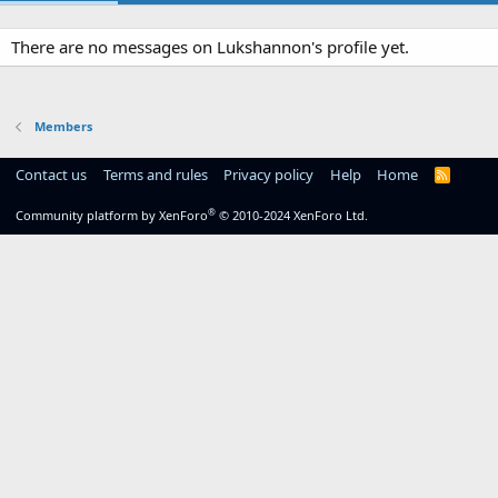
There are no messages on Lukshannon's profile yet.
Members
Contact us
Terms and rules
Privacy policy
Help
Home
R
S
S
®
Community platform by XenForo
© 2010-2024 XenForo Ltd.