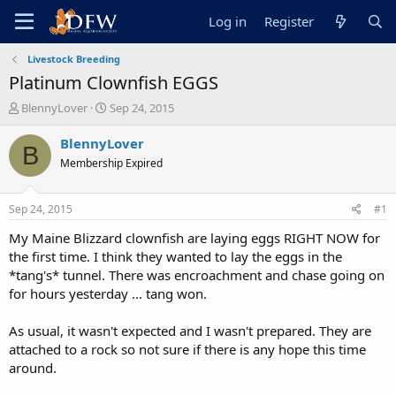
Log in
Register
Livestock Breeding
Platinum Clownfish EGGS
T
S
BlennyLover
Sep 24, 2015
h
t
r
a
BlennyLover
B
e
r
Membership Expired
a
t
d
d
s
a
Sep 24, 2015
#1
t
t
a
e
My Maine Blizzard clownfish are laying eggs RIGHT NOW for
r
the first time. I think they wanted to lay the eggs in the
t
*tang's* tunnel. There was encroachment and chase going on
e
for hours yesterday ... tang won.
r
As usual, it wasn't expected and I wasn't prepared. They are
attached to a rock so not sure if there is any hope this time
around.