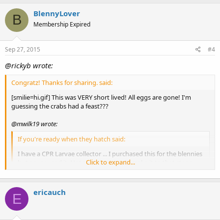
BlennyLover
B
Membership Expired
Sep 27, 2015
#4
@rickyb wrote:
Congratz! Thanks for sharing. said:
[smilie=hi.gif] This was VERY short lived! All eggs are gone! I'm
guessing the crabs had a feast???
@mwilk19 wrote:
If you're ready when they hatch said:
I have a CPR Larvae collector ... I purchased this for the blennies
Click to expand...
but never used it. Not sure they would make it to that stage
next time around ... I'm thinking of getting the cone (hoping
they use it for the eggs next round) and then putting it in the
refugium.
ericauch
E
I've got some reading to do I guess!
Click to expand...