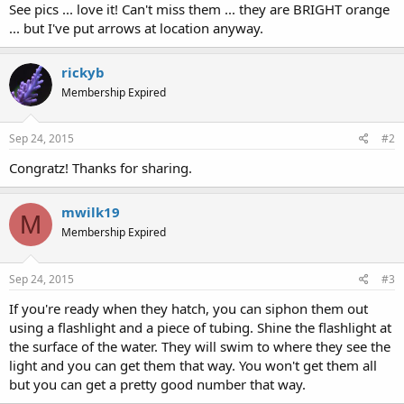
See pics ... love it! Can't miss them ... they are BRIGHT orange
... but I've put arrows at location anyway.
rickyb
Membership Expired
Sep 24, 2015
#2
Congratz! Thanks for sharing.
mwilk19
M
Membership Expired
Sep 24, 2015
#3
If you're ready when they hatch, you can siphon them out
using a flashlight and a piece of tubing. Shine the flashlight at
the surface of the water. They will swim to where they see the
light and you can get them that way. You won't get them all
but you can get a pretty good number that way.