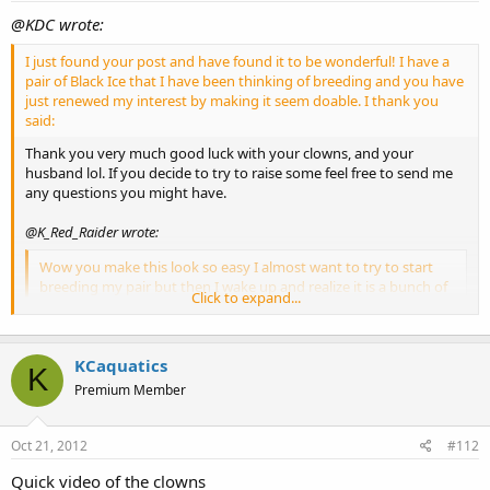
@KDC wrote:
I just found your post and have found it to be wonderful! I have a
pair of Black Ice that I have been thinking of breeding and you have
just renewed my interest by making it seem doable. I thank you
said:
Thank you very much good luck with your clowns, and your
husband lol. If you decide to try to raise some feel free to send me
any questions you might have.
@K_Red_Raider wrote:
Wow you make this look so easy I almost want to try to start
breeding my pair but then I wake up and realize it is a bunch of
Click to expand...
work! Great job!! said:
Yes it can be a bunch of work but it is very rewarding, and even
fun when you get to share them with everyone. Thanks.
KCaquatics
K
Premium Member
UPDATE: I have a few pictures from 10/17/12 before I cleaned
their tank (sorry about the algae I like to take the pictures
before I clean as it can get cloudy looking after cleaning).
Oct 21, 2012
#112
[attachment=2]Oct17c1.JPG[/attachment]
Quick video of the clowns
Click to expand...