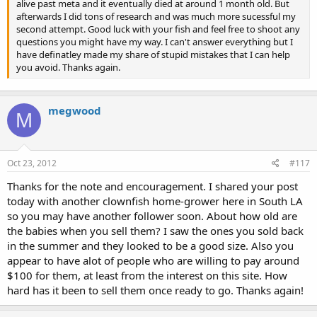
alive past meta and it eventually died at around 1 month old. But
afterwards I did tons of research and was much more sucessful my
second attempt. Good luck with your fish and feel free to shoot any
questions you might have my way. I can't answer everything but I
have definatley made my share of stupid mistakes that I can help
you avoid. Thanks again.
megwood
M
Oct 23, 2012
#117
Thanks for the note and encouragement. I shared your post
today with another clownfish home-grower here in South LA
so you may have another follower soon. About how old are
the babies when you sell them? I saw the ones you sold back
in the summer and they looked to be a good size. Also you
appear to have alot of people who are willing to pay around
$100 for them, at least from the interest on this site. How
hard has it been to sell them once ready to go. Thanks again!