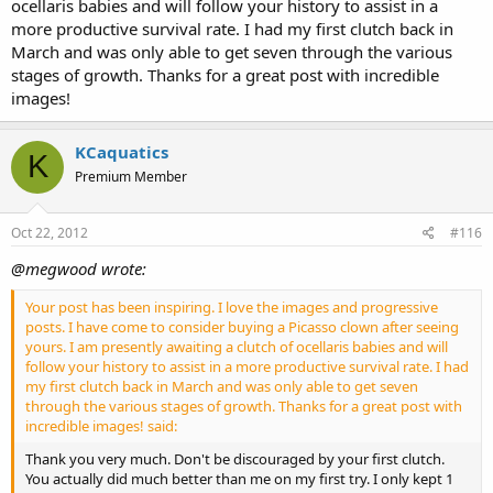
ocellaris babies and will follow your history to assist in a
more productive survival rate. I had my first clutch back in
March and was only able to get seven through the various
stages of growth. Thanks for a great post with incredible
images!
KCaquatics
K
Premium Member
Oct 22, 2012
#116
@megwood wrote:
Your post has been inspiring. I love the images and progressive
posts. I have come to consider buying a Picasso clown after seeing
yours. I am presently awaiting a clutch of ocellaris babies and will
follow your history to assist in a more productive survival rate. I had
my first clutch back in March and was only able to get seven
through the various stages of growth. Thanks for a great post with
incredible images! said:
Thank you very much. Don't be discouraged by your first clutch.
You actually did much better than me on my first try. I only kept 1