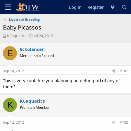
Log in
Register
Livestock Breeding
Baby Picassos
T
S
KCaquatics
Jul 24, 2012
h
t
r
a
Eckolancer
E
e
r
Membership Expired
a
t
d
d
s
a
Sep 10, 2012
#101
t
t
a
e
This is very cool. Are you planning on getting rid of any of
r
them?
t
e
r
KCaquatics
K
Premium Member
Sep 12, 2012
#102