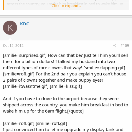
across the country, you make him breakfast in bed to wake him up
Click to expand...
for the 6am flight.
KDC
K
Oct 15, 2012
#109
[smilie=surprised.gif] How can that be? Just tell him you'll sell
them for a billion dollars! I talked my husband into two
different types of rare clowns that way! [smilie=clapping.gif]
[smilie=rofl.gif] For the 2nd pair you explain you can't house
2 pairs of clowns together and make puppy eyes!
[smilie=itwasntme.gif] [smilie=kiss.gif]
And if you have to drive to the airport because they were
shipped across the country, you make him breakfast in bed to
wake him up for the 6am flight.[/quote]
[smilie=rofl.gif] [smilie=rofl.gif]
I just convinced him to let me upgrade my display tank and