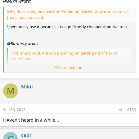
@Mikii wrote:
Why does every one use PVC for hiding places? Why not live rock?
Just a question said:
I personally use it because it is significantly cheaper than live rock.
@Burbarry wrote:
This is very cool. Are you planning on getting rid of any of
them? said:
Click to expand...
Yes, I will be selling them once they are around 1 inch long.
Mikii
M
Click to expand...
Sep 30, 2012
#103
HAven't heard in a while...
cabi