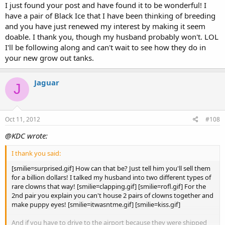
I just found your post and have found it to be wonderful! I
They are all still doing great! Haven't had anymore loses. As
have a pair of Black Ice that I have been thinking of breeding
you can see most of their second stripes have filled in. Their
Click to expand...
last tailstripe will follow but usually takes quite a while to fill
and you have just renewed my interest by making it seem
in. The automatic feeders feed them 3 times a day still and I
doable. I thank you, though my husband probably won't. LOL
usually make it home once a week to change their water.
I'll be following along and can't wait to see how they do in
your new grow out tanks.
[attachment=1]clowns2.JPG[/attachment]
Jaguar
J
[attachment=0]clowns3.JPG[/attachment]
Oct 11, 2012
#108
@KDC wrote:
I thank you said:
[smilie=surprised.gif] How can that be? Just tell him you'll sell them
for a billion dollars! I talked my husband into two different types of
rare clowns that way! [smilie=clapping.gif] [smilie=rofl.gif] For the
2nd pair you explain you can't house 2 pairs of clowns together and
make puppy eyes! [smilie=itwasntme.gif] [smilie=kiss.gif]
And if you have to drive to the airport because they were shipped