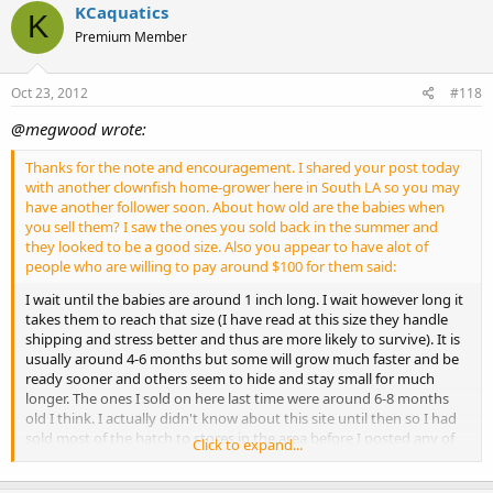
KCaquatics
K
Premium Member
Oct 23, 2012
#118
@megwood wrote:
Thanks for the note and encouragement. I shared your post today
with another clownfish home-grower here in South LA so you may
have another follower soon. About how old are the babies when
you sell them? I saw the ones you sold back in the summer and
they looked to be a good size. Also you appear to have alot of
people who are willing to pay around $100 for them said:
I wait until the babies are around 1 inch long. I wait however long it
takes them to reach that size (I have read at this size they handle
shipping and stress better and thus are more likely to survive). It is
usually around 4-6 months but some will grow much faster and be
ready sooner and others seem to hide and stay small for much
longer. The ones I sold on here last time were around 6-8 months
old I think. I actually didn't know about this site until then so I had
sold most of the hatch to stores in the area before I posted any of
Click to expand...
them on here. Getting rid of them isn't hard, so to speak, it just
takes time due to the small market for "designer" clowns. I only