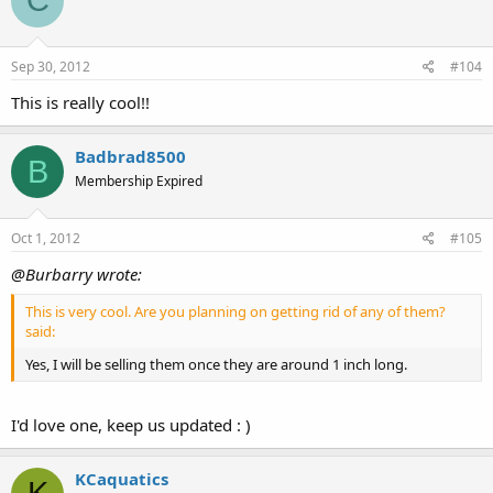
C
Sep 30, 2012
#104
This is really cool!!
Badbrad8500
B
Membership Expired
Oct 1, 2012
#105
@Burbarry wrote:
This is very cool. Are you planning on getting rid of any of them?
said:
Yes, I will be selling them once they are around 1 inch long.
I'd love one, keep us updated : )
KCaquatics