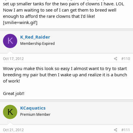
set up smaller tanks for the two pairs of clowns I have. LOL
Now I am waiting to see of I can get them to breed well
enough to afford the rare clowns that I'd like!
[smilie=wink.gif]
K_Red_Raider
K
Membership Expired
Oct 17, 2012
#110
Wow you make this look so easy I almost want to try to start
breeding my pair but then I wake up and realize it is a bunch
of work!
Great job!!
KCaquatics
K
Premium Member
Oct 21, 2012
#111