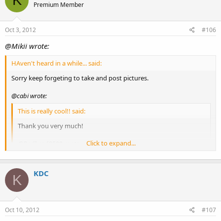
K
Premium Member
Oct 3, 2012
#106
@Mikii wrote:
HAven't heard in a while... said:
Sorry keep forgeting to take and post pictures.
@cabi wrote:
This is really cool!! said:
Thank you very much!
Click to expand...
@Badbrad8500 wrote:
I'd love one said:
KDC
Thanks, will do, I am hoping to find them all good homes
K
once they are big enough.
Click to expand...
A few pictures of the little guys I think they are about
Oct 10, 2012
1/2inch long or so.
#107
[attachment=2]clowns1.JPG[/attachment]