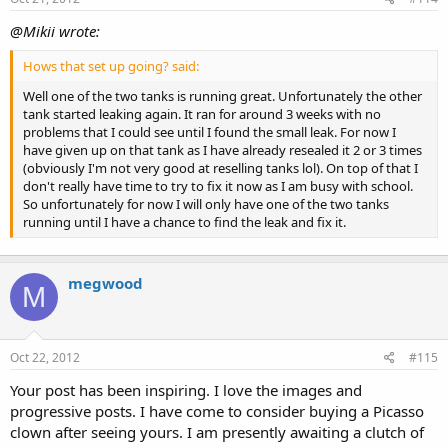
@Mikii wrote:
Hows that set up going? said:
Well one of the two tanks is running great. Unfortunately the other
tank started leaking again. It ran for around 3 weeks with no
problems that I could see until I found the small leak. For now I
have given up on that tank as I have already resealed it 2 or 3 times
(obviously I'm not very good at reselling tanks lol). On top of that I
don't really have time to try to fix it now as I am busy with school.
So unfortunately for now I will only have one of the two tanks
running until I have a chance to find the leak and fix it.
megwood
M
Oct 22, 2012
#115
Your post has been inspiring. I love the images and
progressive posts. I have come to consider buying a Picasso
clown after seeing yours. I am presently awaiting a clutch of