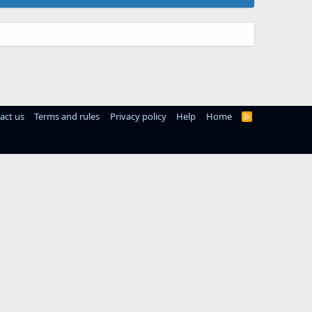
act us
Terms and rules
Privacy policy
Help
Home
R
S
S