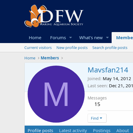
Home
Forums
What's new
Membe
Current visitors
New profile posts
Search profile posts
Home
Members
Mavsfan214
M
Joined
May 14, 2012
Last seen
Dec 21, 20
Messages
15
Find
Profile posts
Latest activity
Postings
About