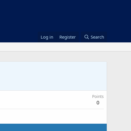
Log in
Register
Search
Points
0