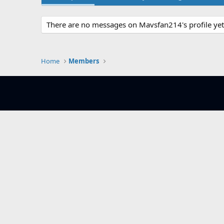
There are no messages on Mavsfan214's profile yet
Home
Members