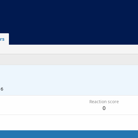
rs
16
Reaction score
0