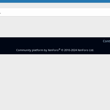
.
Cont
®
Community platform by XenForo
© 2010-2024 XenForo Ltd.