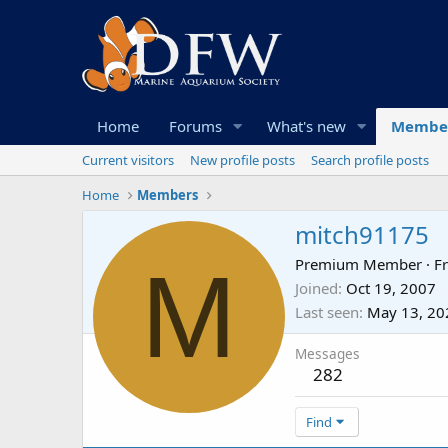
Home
Forums
What's new
Membe
Current visitors
New profile posts
Search profile posts
Home
Members
mitch91175
M
Premium Member
·
F
Joined
Oct 19, 2007
Last seen
May 13, 20
Messages
282
Find