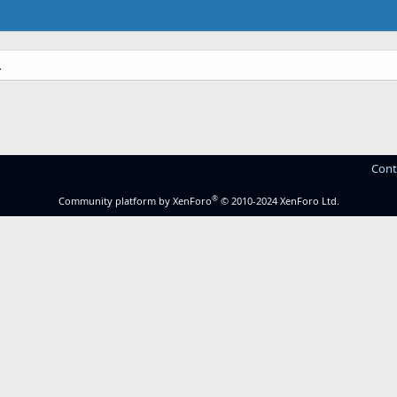
.
Cont
®
Community platform by XenForo
© 2010-2024 XenForo Ltd.