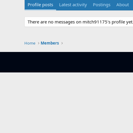
Profile posts
Latest activity
Postings
About
There are no messages on mitch91175's profile yet
Home
Members