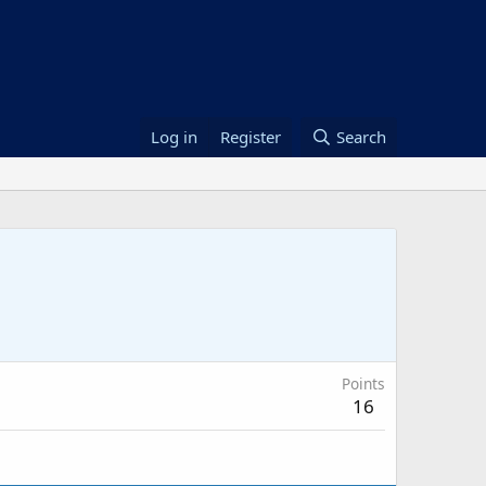
Log in
Register
Search
Points
16