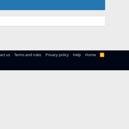
act us
Terms and rules
Privacy policy
Help
Home
R
S
S