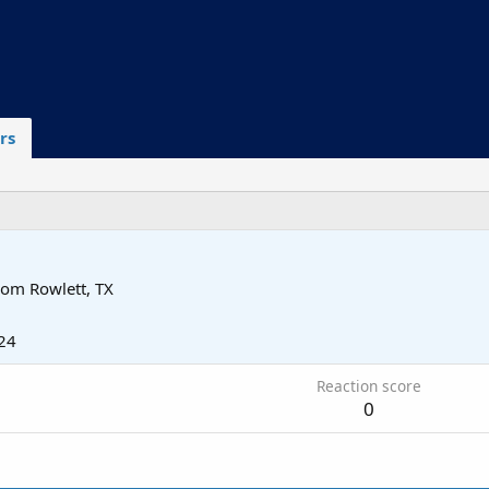
rs
rom
Rowlett, TX
24
Reaction score
0