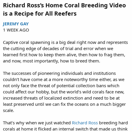
Richard Ross’s Home Coral Breeding Video
is a Recipe for All Reefers​
JEREMY GAY
1 WEEK AGO
Captive coral spawning is a big deal right now and represents
the cutting edge of decades of trial and error when we
learned first how to keep them alive, then how to frag them,
and now, most importantly, how to breed them.
The successes of pioneering individuals and institutions
couldn’t have come at a more noteworthy time either, as we
not only face the threat of potential collection bans which
could affect our hobby, but the world’s wild corals face new,
increased threats of localized extinction and need to be at
least preserved until we can fix the oceans on a much bigger
scale.
That’s why when we just watched
Richard Ross
breeding hard
corals at home it flicked an internal switch that made us think