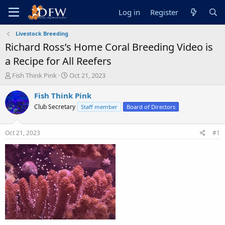
Log in
Register
Livestock Breeding
Richard Ross’s Home Coral Breeding Video is
a Recipe for All Reefers
T
S
Fish Think Pink
Oct 21, 2023
h
t
r
a
Fish Think Pink
e
r
Club Secretary
Staff member
Board of Directors
a
t
d
d
s
a
Oct 21, 2023
#1
t
t
a
e
r
t
e
r