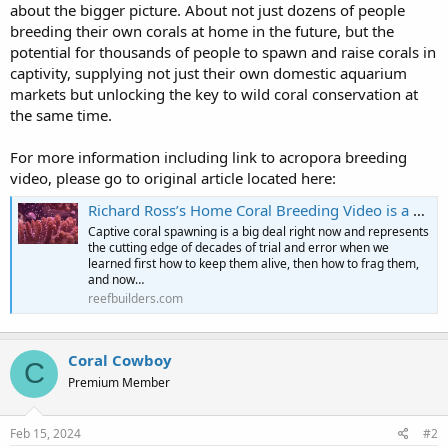
about the bigger picture. About not just dozens of people
breeding their own corals at home in the future, but the
potential for thousands of people to spawn and raise corals in
captivity, supplying not just their own domestic aquarium
markets but unlocking the key to wild coral conservation at
the same time.
For more information including link to acropora breeding
video, please go to original article located here:
Richard Ross’s Home Coral Breeding Video is a Recipe for All Reefers | Reef Builders | The Reef and Saltwater Aquarium Blog
Captive coral spawning is a big deal right now and represents
the cutting edge of decades of trial and error when we
learned first how to keep them alive, then how to frag them,
and now…
reefbuilders.com
Coral Cowboy
C
Premium Member
Feb 15, 2024
#2