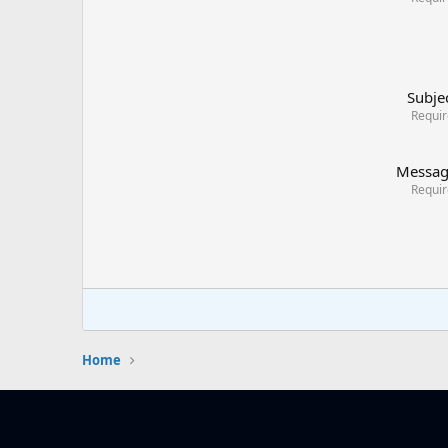
Subje
Requi
Messa
Requi
Home