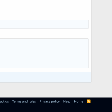
act us
Terms and rules
Privacy policy
Help
Home
R
S
S