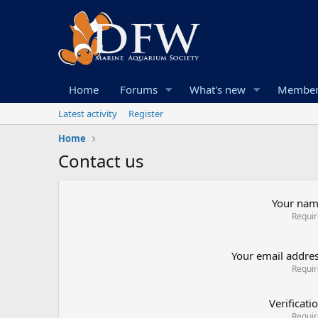
Home
Forums
What's new
Member
Latest activity
Register
Home
Contact us
Your na
Requi
Your email addre
Requi
Verificati
Requi