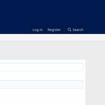
Log in
Register
Search