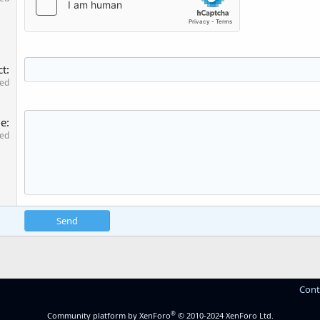
ct
red
ge
red
Send
Cont
®
Community platform by XenForo
© 2010-2024 XenForo Ltd.