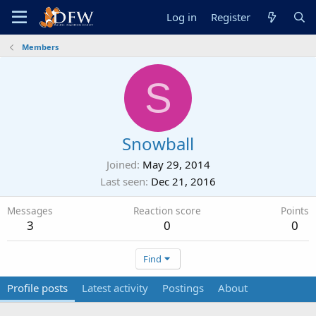
Log in
Register
Members
S
Snowball
Joined
May 29, 2014
Last seen
Dec 21, 2016
Messages
Reaction score
Points
3
0
0
Find
Profile posts
Latest activity
Postings
About