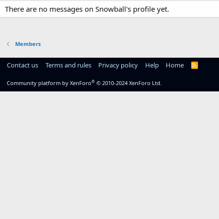
There are no messages on Snowball's profile yet.
Members
Contact us
Terms and rules
Privacy policy
Help
Home
R
S
S
®
Community platform by XenForo
© 2010-2024 XenForo Ltd.