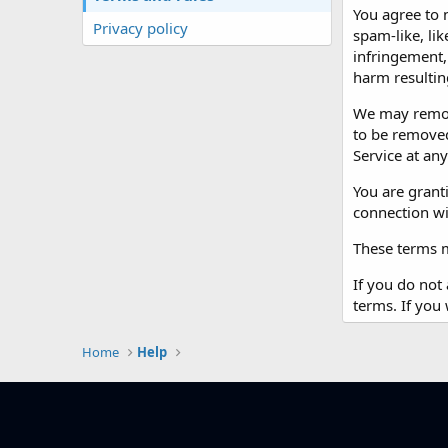
You agree to 
Privacy policy
spam-like, lik
infringement,
harm resultin
We may remove
to be removed
Service at any
You are grant
connection wi
These terms m
If you do not 
terms. If you
Home
Help