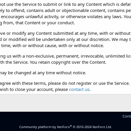
not use the Service to submit or link to any Content which is defa
ely to offend, contains adult or objectionable content, contains p
 encourages unlawful activity, or otherwise violates any laws. You
g from, that Content or your conduct.
 or modify any Content submitted at any time, with or without c
 or modified will be undertaken only at our discretion. We may te
 time, with or without cause, with or without notice.
ing us with a non-exclusive, permanent, irrevocable, unlimited lic
th the Service. You retain copyright over the Content.
ay be changed at any time without notice.
agree with these terms, please do not register or use the Service.
 wish to close your account, please
contact us
.
Cont
®
Community platform by XenForo
© 2010-2024 XenForo Ltd.