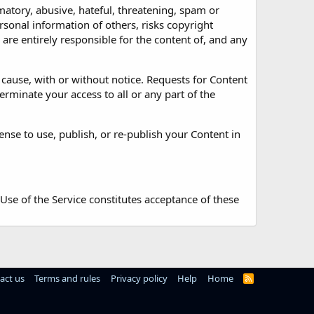
matory, abusive, hateful, threatening, spam or
ersonal information of others, risks copyright
 are entirely responsible for the content of, and any
ause, with or without notice. Requests for Content
rminate your access to all or any part of the
ense to use, publish, or re-publish your Content in
 Use of the Service constitutes acceptance of these
act us
Terms and rules
Privacy policy
Help
Home
R
S
S