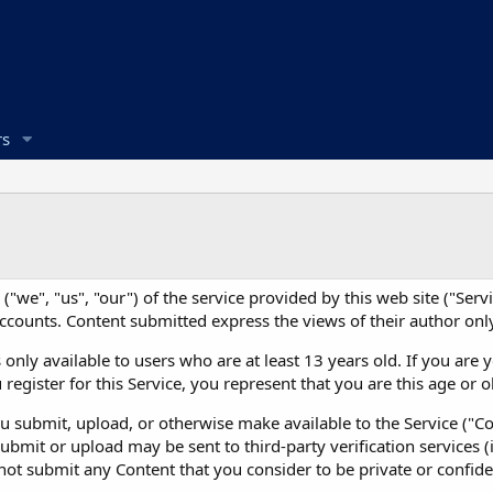
s
("we", "us", "our") of the service provided by this web site ("Ser
ccounts. Content submitted express the views of their author onl
s only available to users who are at least 13 years old. If you are 
u register for this Service, you represent that you are this age or o
ou submit, upload, or otherwise make available to the Service ("
ubmit or upload may be sent to third-party verification services (
 not submit any Content that you consider to be private or confide