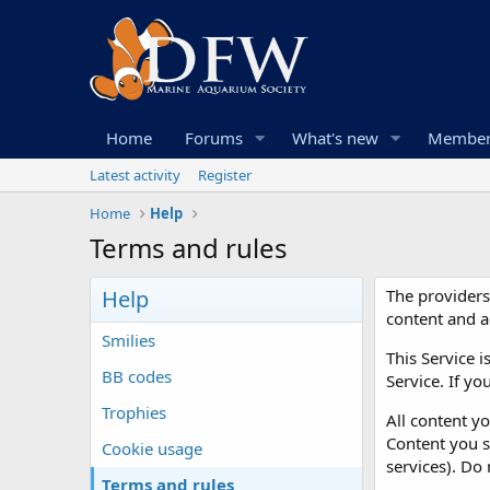
Home
Forums
What's new
Member
Latest activity
Register
Home
Help
Terms and rules
Help
The providers 
content and a
Smilies
This Service i
BB codes
Service. If yo
Trophies
All content y
Content you s
Cookie usage
services). Do
Terms and rules