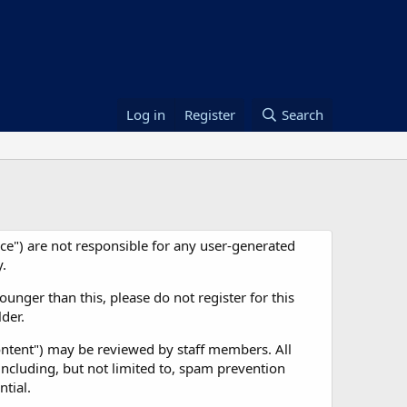
Log in
Register
Search
vice") are not responsible for any user-generated
y.
younger than this, please do not register for this
lder.
Content") may be reviewed by staff members. All
including, but not limited to, spam prevention
ntial.