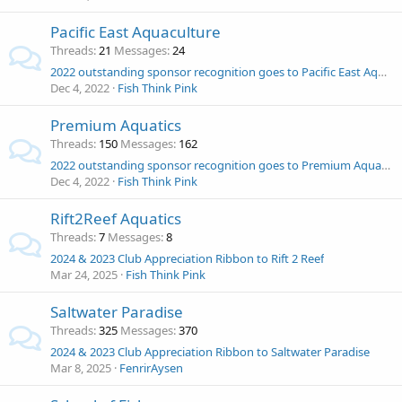
Pacific East Aquaculture
Threads
21
Messages
24
2022 outstanding sponsor recognition goes to Pacific East Aquaculture!
Dec 4, 2022
Fish Think Pink
Premium Aquatics
Threads
150
Messages
162
2022 outstanding sponsor recognition goes to Premium Aquatics!
Dec 4, 2022
Fish Think Pink
Rift2Reef Aquatics
Threads
7
Messages
8
2024 & 2023 Club Appreciation Ribbon to Rift 2 Reef
Mar 24, 2025
Fish Think Pink
Saltwater Paradise
Threads
325
Messages
370
2024 & 2023 Club Appreciation Ribbon to Saltwater Paradise
Mar 8, 2025
FenrirAysen