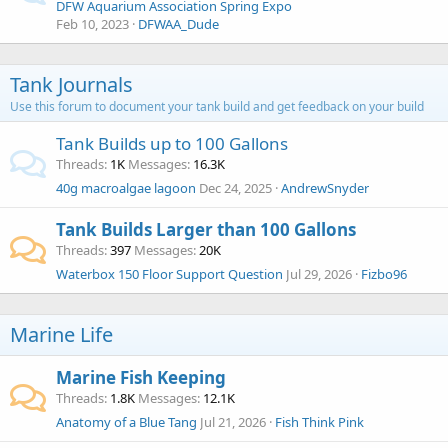
DFW Aquarium Association Spring Expo
Feb 10, 2023
DFWAA_Dude
Tank Journals
Use this forum to document your tank build and get feedback on your build
Tank Builds up to 100 Gallons
Threads
1K
Messages
16.3K
40g macroalgae lagoon
Dec 24, 2025
AndrewSnyder
Tank Builds Larger than 100 Gallons
Threads
397
Messages
20K
Waterbox 150 Floor Support Question
Jul 29, 2026
Fizbo96
Marine Life
Marine Fish Keeping
Threads
1.8K
Messages
12.1K
Anatomy of a Blue Tang
Jul 21, 2026
Fish Think Pink