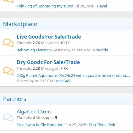
Thinking of upgrading my sump
Jul 20, 2026
Hayal
Marketplace
Live Goods For Sale/Trade
Threads
2.7K
Messages
10.7K
Rehoming Livestock
Yesterday at 3:09 AM
Nite-rida
Dry Goods For Sale/Trade
Threads
2.2K
Messages
7.7K
240g Planet Aquariums 96x24x24 with square tube steel stand. $1000
Yesterday at 3:13 PM
zella345
Partners
AlgaGen Direct
Threads
4
Messages
5
Frag Swap Raffle Donation
Feb 27, 2025
Fish Think Pink