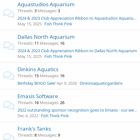
Aquastudios Aquarium
Threads
3
Messages
3
2024 & 2023 Club Appreciation Ribbon to Aquastudios Aquarium
May 15, 2025
Fish Think Pink
Dallas North Aquarium
Threads
11
Messages
16
2024 & 2023 Club Appreciation Ribbon to Dallas North Aquarium
May 15, 2025
Fish Think Pink
Dinkins Aquatics
Threads
15
Messages
16
Birthday BOGO Sale!
Apr 9, 2026
Dinkinsaquaticgardens
Emasis Software
Threads
16
Messages
26
2022 outstanding sponsor recognition goes to Emasis - our webmaster 1st half of 2022!
Dec 4, 2022
Fish Think Pink
Frank's Tanks
Threads
8
Messages
9