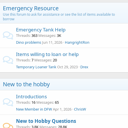
Emergency Resource
Use this forum to ask for assistance or see the list of items available to
borrow
Emergency Tank Help
Threads
363
Messages
3K
Dino problems
Jun 11, 2026
HangrightRon
Items willing to loan or help
Threads
7
Messages
20
Temporary Loaner Tank
Oct 29, 2023
Drex
New to the hobby
Introductions
Threads
16
Messages
65
New Member in DFW
Apr 1, 2026
ChrisW
New to Hobby Questions
Threads
3.8K
Messages
28.8K