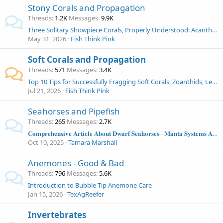
Stony Corals and Propagation
Threads
1.2K
Messages
9.9K
Three Solitary Showpiece Corals, Properly Understood: Acanthophyllia, Indophyllia, and Cynarina in the Modern Reef Aquarium
May 31, 2026
Fish Think Pink
Soft Corals and Propagation
Threads
571
Messages
3.4K
Top 10 Tips for Successfully Fragging Soft Corals, Zoanthids, Leathers, Mushrooms and More!
Jul 21, 2026
Fish Think Pink
Seahorses and Pipefish
Threads
265
Messages
2.7K
𝐂𝐨𝐦𝐩𝐫𝐞𝐡𝐞𝐧𝐬𝐢𝐯𝐞 𝐀𝐫𝐭𝐢𝐜𝐥𝐞 𝐀𝐛𝐨𝐮𝐭 𝐃𝐰𝐚𝐫𝐟 𝐒𝐞𝐚𝐡𝐨𝐫𝐬𝐞𝐬 - 𝐌𝐚𝐧𝐭𝐚 𝐒𝐲𝐬𝐭𝐞𝐦𝐬 𝐀𝐫𝐭𝐢𝐜𝐥𝐞
Oct 10, 2025
Tamara Marshall
Anemones - Good & Bad
Threads
796
Messages
5.6K
Introduction to Bubble Tip Anemone Care
Jan 15, 2026
TexAgReefer
Invertebrates