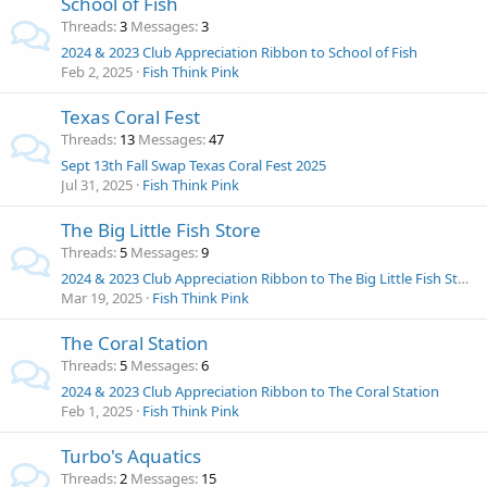
School of Fish
Threads
3
Messages
3
2024 & 2023 Club Appreciation Ribbon to School of Fish
Feb 2, 2025
Fish Think Pink
Texas Coral Fest
Threads
13
Messages
47
Sept 13th Fall Swap Texas Coral Fest 2025
Jul 31, 2025
Fish Think Pink
The Big Little Fish Store
Threads
5
Messages
9
2024 & 2023 Club Appreciation Ribbon to The Big Little Fish Store
Mar 19, 2025
Fish Think Pink
The Coral Station
Threads
5
Messages
6
2024 & 2023 Club Appreciation Ribbon to The Coral Station
Feb 1, 2025
Fish Think Pink
Turbo's Aquatics
Threads
2
Messages
15