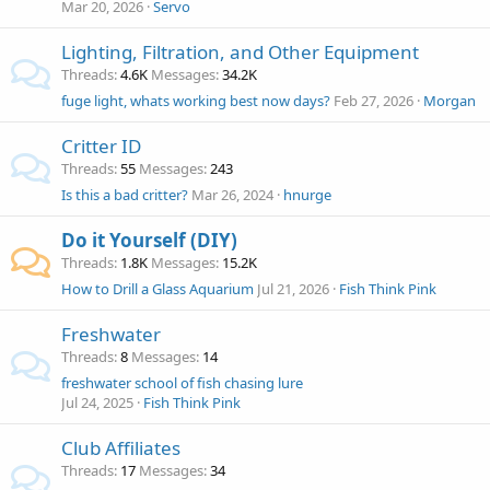
Mar 20, 2026
Servo
Lighting, Filtration, and Other Equipment
Threads
4.6K
Messages
34.2K
fuge light, whats working best now days?
Feb 27, 2026
Morgan
Critter ID
Threads
55
Messages
243
Is this a bad critter?
Mar 26, 2024
hnurge
Do it Yourself (DIY)
Threads
1.8K
Messages
15.2K
How to Drill a Glass Aquarium
Jul 21, 2026
Fish Think Pink
Freshwater
Threads
8
Messages
14
freshwater school of fish chasing lure
Jul 24, 2025
Fish Think Pink
Club Affiliates
Threads
17
Messages
34