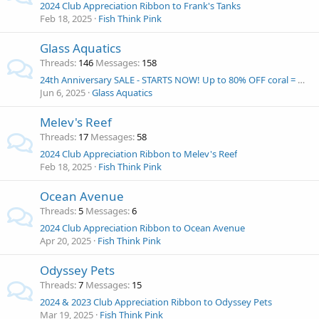
2024 Club Appreciation Ribbon to Frank's Tanks
Feb 18, 2025
Fish Think Pink
Glass Aquatics
Threads
146
Messages
158
24th Anniversary SALE - STARTS NOW! Up to 80% OFF coral = Win and Eshopps Mariner 70 Aquarium kit!
Jun 6, 2025
Glass Aquatics
Melev's Reef
Threads
17
Messages
58
2024 Club Appreciation Ribbon to Melev's Reef
Feb 18, 2025
Fish Think Pink
Ocean Avenue
Threads
5
Messages
6
2024 Club Appreciation Ribbon to Ocean Avenue
Apr 20, 2025
Fish Think Pink
Odyssey Pets
Threads
7
Messages
15
2024 & 2023 Club Appreciation Ribbon to Odyssey Pets
Mar 19, 2025
Fish Think Pink