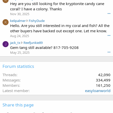
K
e
Hey are you still looking for the kryptonite candy cane
n
r
l
g
coral? I have a colony. Thanks
o
i
1
t
Nov 30, 2025
•••
p
0
e
k
kelipalmer
FishyDude
a
w
K
o
e
Hello. Are you still interested in my coral and fish? All the
l
r
n
l
m
other buyers have backed out except one. Let me know.
o
f
i
e
t
Aug 24, 2025
•••
r
p
r
e
a
j
jack_tx
Reefjunkie89
a
w
J
o
k
a
Gem tang still available? 817-705-9208
l
r
n
c
c
m
May 25, 2025
•••
o
f
e
k
e
t
r
'
_
r
e
a
s
t
Forum statistics
w
o
k
p
x
r
n
c
r
w
Threads
42,090
o
m
e
o
r
t
Messages
334,499
p
'
f
o
e
e
Members
161,250
s
i
t
o
r
p
Latest member
easyloanworld
l
e
n
l
r
e
o
F
s
o
.
n
i
t
f
Share this page
R
s
2
i
e
h
1
l