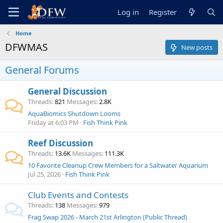
Log in
Register
Home
DFWMAS
New posts
General Forums
General Discussion
Threads
821
Messages
2.8K
AquaBiomics Shutdown Looms
Friday at 6:03 PM
Fish Think Pink
Reef Discussion
Threads
13.6K
Messages
111.3K
10 Favorite Cleanup Crew Members for a Saltwater Aquarium
Jul 25, 2026
Fish Think Pink
Club Events and Contests
Threads
138
Messages
979
Frag Swap 2026 - March 21st Arlington (Public Thread)