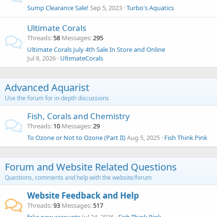
Sump Clearance Sale!
Sep 5, 2023
Turbo's Aquatics
Ultimate Corals
Threads
58
Messages
295
Ultimate Corals July 4th Sale In Store and Online
Jul 8, 2026
UltimateCorals
Advanced Aquarist
Use the forum for in-depth discussions
Fish, Corals and Chemistry
Threads
10
Messages
29
To Ozone or Not to Ozone (Part II)
Aug 5, 2025
Fish Think Pink
Forum and Website Related Questions
Questions, comments and help with the website/forum
Website Feedback and Help
Threads
93
Messages
517