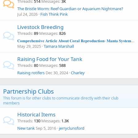
Threads
514
Messages
3K
The Bristle Worm: Reef Guardian or Aquarium Nightmare?
Jul 24, 2026
Fish Think Pink
Livestock Breeding
Threads
89
Messages
826
𝐂𝐨𝐦𝐩𝐫𝐞𝐡𝐞𝐧𝐬𝐢𝐯𝐞 𝐀𝐫𝐭𝐢𝐜𝐥𝐞 𝐀𝐛𝐨𝐮𝐭 𝐂𝐨𝐫𝐚𝐥 𝐑𝐞𝐩𝐫𝐨𝐝𝐮𝐜𝐭𝐢𝐨𝐧- 𝐌𝐚𝐧𝐭𝐚 𝐒𝐲𝐬𝐭𝐞𝐦𝐬 𝐀𝐫𝐭𝐢𝐜𝐥𝐞
May 29, 2025
Tamara Marshall
Raising Food for Your Tank
Threads
80
Messages
588
Raising rotifers
Dec 30, 2024
Charley
Partnership Clubs
This forum is for other clubs to communicate directly with their club
members
Historical Items
Threads
130
Messages
1.3K
New tank
Sep 5, 2016
jerryclunsford