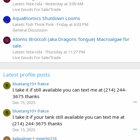
Latest: Nite-rida
Yesterday at 3:09 AM
Live Goods For Sale/Trade
AquaBiomics Shutdown Looms
Latest: Fish Think Pink
Friday at 6:03 PM
General Discussion
Atomic Broccoli (aka Dragons Tongue) Macroalgae for
N
sale.
Latest: Nite-rida
Thursday at 11:27 PM
Live Goods For Sale/Trade
Latest profile posts
b
bluetang10
frakce
B
l
I take it if still available you can text me at (214) 244-
u
3675 thanks
e
Dec 15, 2025
•••
t
b
bluetang10
frakce
a
B
l
I take it if your tank still available you can text me at
n
u
g
(214) 244-3675 thanks
e
1
Dec 15, 2025
•••
t
0
k
kelipalmer
mperlst216
a
w