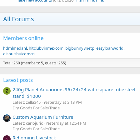
fake new accounts
Jul 24, 2026
Fish Think Pink
All Forums
Members online
hdmlmedanl
hitclubvinmexcom
bigbunny8netp
easyloanworld
qishuishuicomcn
Total: 260 (members: 5, guests: 255)
Latest posts
240g Planet Aquariums 96x24x24 with square tube steel
Z
stand. $1000
Latest: zella345
Yesterday at 3:13 PM
Dry Goods For Sale/Trade
Custom Aquarium Furniture
Latest: carlojuric
Yesterday at 12:54 PM
Dry Goods For Sale/Trade
Rehoming Livestock
N