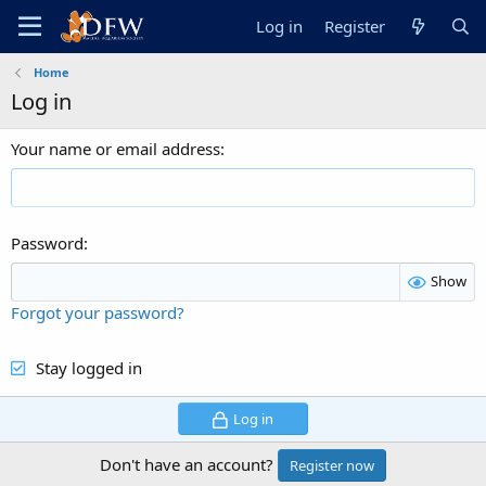
Log in
Register
Home
Log in
Your name or email address
Password
Show
Forgot your password?
Stay logged in
Log in
Don't have an account?
Register now