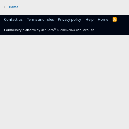
Home
Contact us
Terms and rules
Privacy policy
Help
Home
R
S
S
®
Community platform by XenForo
© 2010-2024 XenForo Ltd.