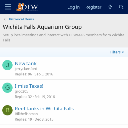
Log in
Register
Historical Items
Wichita Falls Aquarium Group
Setup local meetings and interact with DFWMAS members from Wichita
Falls
Filters
New tank
J
jerryclunsford
Replies
96
Sep 5, 2016
I miss Texas!
G
grod205
Replies
32
Feb 19, 2016
Reef tanks in Wichita Falls
B
Billthefishman
Replies
19
Dec 3, 2015