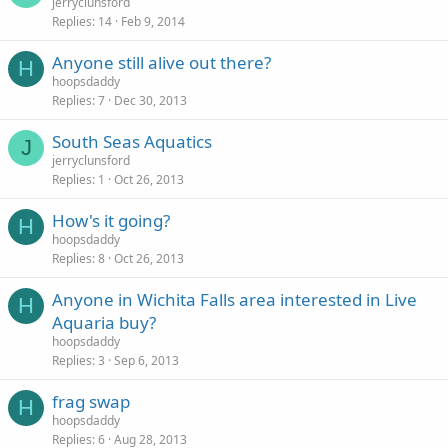
jerryclunsford
Replies
14
Feb 9, 2014
Anyone still alive out there?
H
hoopsdaddy
Replies
7
Dec 30, 2013
South Seas Aquatics
J
jerryclunsford
Replies
1
Oct 26, 2013
How's it going?
H
hoopsdaddy
Replies
8
Oct 26, 2013
Anyone in Wichita Falls area interested in Live
H
Aquaria buy?
hoopsdaddy
Replies
3
Sep 6, 2013
frag swap
H
hoopsdaddy
Replies
6
Aug 28, 2013