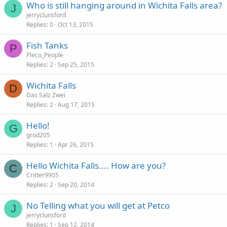
Who is still hanging around in Wichita Falls area?
J
jerryclunsford
Replies
0
Oct 13, 2015
Fish Tanks
P
Pleco_People
Replies
2
Sep 25, 2015
Wichita Falls
D
Das Salz Zwei
Replies
2
Aug 17, 2015
Hello!
G
grod205
Replies
1
Apr 26, 2015
Hello Wichita Falls.... How are you?
C
Critter9905
Replies
2
Sep 20, 2014
No Telling what you will get at Petco
J
jerryclunsford
Replies
1
Sep 12, 2014