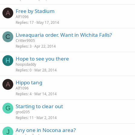
Free by Stadium
A
Alf1096
Replies
17
May 17, 2014
Liveaquaria order. Want in Wichita Falls?
C
Critter9905
Replies
3
Apr 22, 2014
Hope to see you there
H
hoopsdaddy
Replies
0
Mar 28, 2014
Hippo tang
A
Alf1096
Replies
4
Mar 14, 2014
Starting to clear out
G
grod205
Replies
11
Mar 2, 2014
Any one in Nocona area?
J