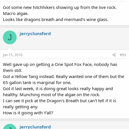
Got some new hitchhikers showing up from the live rock.
Macro algae.
Looks like dragons breath and mermaid's wine glass.
jerryclunsford
J
Jun 15, 2016
#93
Well gave up on getting a One Spot Fox Face, nobody has
them still.
Got a Yellow Tang instead. Really wanted one of them but the
65 gallon tank is marginal for one.
Got it last week, it is doing great looks really happy and
healthy. Munching most of the algae on the rock.
I can see it pick at the Dragon's Breath but can't tell if it is
really getting any.
How is it going with Y'all?
jerryclunsford