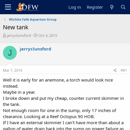
Log in
Register
Wichita Falls Aquarium Group
New tank
T
S
jerryclunsford
Oct 4, 2015
h
t
r
a
jerryclunsford
J
e
r
a
t
d
d
s
a
Mar 7, 2016
#81
t
t
a
e
Well it is early for an anemone, a torch would look nice
r
instead.
t
Maybe in a year.
e
I broke down and put my cheap, counter current skimmer in
r
the tank.
Not enough room for one in the sump, only 17 inches of
clearance. Looking at a Reef Octopus 90 HOB.
If I have an external skimmer I can't have more than about a
gallon of water drain back into the sump on power failure as