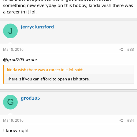
something new everyday on this hobby, kinda wish there was
a career in it lol.
jerryclunsford
J
Mar 8, 2016
#83
@grod205 wrote:
kinda wish there was a career in it lol. said:
There is if you can afford to open a Fish store.
grod205
G
Mar 9, 2016
#84
I know right