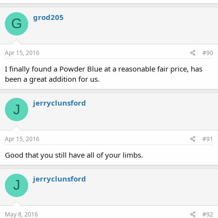
grod205
G
Apr 15, 2016
#90
I finally found a Powder Blue at a reasonable fair price, has
been a great addition for us.
jerryclunsford
J
Apr 15, 2016
#91
Good that you still have all of your limbs.
jerryclunsford
J
May 8, 2016
#92