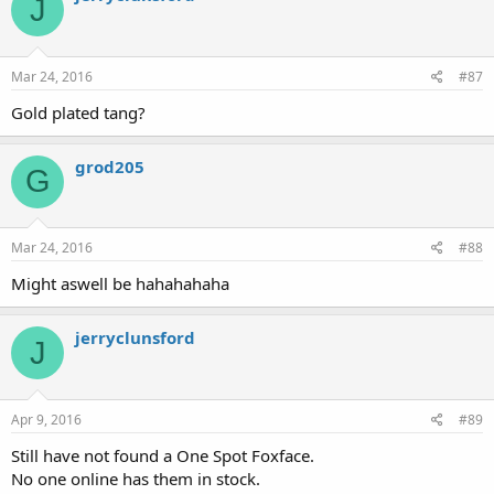
J
Mar 24, 2016
#87
Gold plated tang?
grod205
G
Mar 24, 2016
#88
Might aswell be hahahahaha
jerryclunsford
J
Apr 9, 2016
#89
Still have not found a One Spot Foxface.
No one online has them in stock.