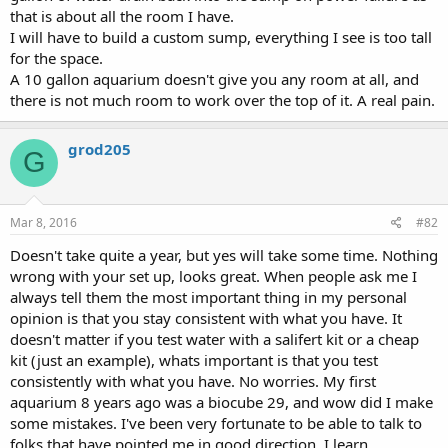
that is about all the room I have.
I will have to build a custom sump, everything I see is too tall
for the space.
A 10 gallon aquarium doesn't give you any room at all, and
there is not much room to work over the top of it. A real pain.
grod205
G
Mar 8, 2016
#82
Doesn't take quite a year, but yes will take some time. Nothing
wrong with your set up, looks great. When people ask me I
always tell them the most important thing in my personal
opinion is that you stay consistent with what you have. It
doesn't matter if you test water with a salifert kit or a cheap
kit (just an example), whats important is that you test
consistently with what you have. No worries. My first
aquarium 8 years ago was a biocube 29, and wow did I make
some mistakes. I've been very fortunate to be able to talk to
folks that have pointed me in good direction. I learn