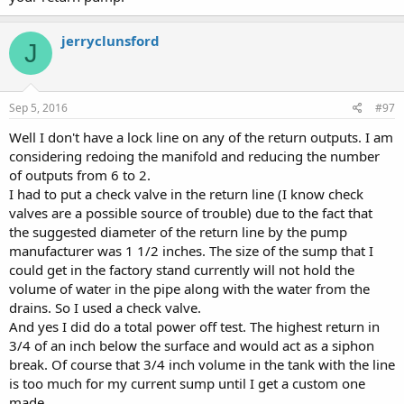
jerryclunsford
J
Sep 5, 2016
#97
Well I don't have a lock line on any of the return outputs. I am
considering redoing the manifold and reducing the number
of outputs from 6 to 2.
I had to put a check valve in the return line (I know check
valves are a possible source of trouble) due to the fact that
the suggested diameter of the return line by the pump
manufacturer was 1 1/2 inches. The size of the sump that I
could get in the factory stand currently will not hold the
volume of water in the pipe along with the water from the
drains. So I used a check valve.
And yes I did do a total power off test. The highest return in
3/4 of an inch below the surface and would act as a siphon
break. Of course that 3/4 inch volume in the tank with the line
is too much for my current sump until I get a custom one
made.