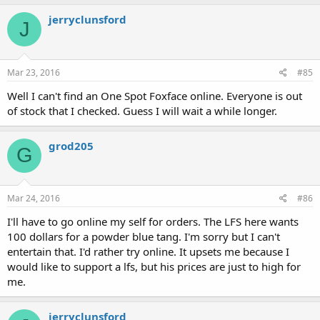
jerryclunsford
J
Mar 23, 2016
#85
Well I can't find an One Spot Foxface online. Everyone is out
of stock that I checked. Guess I will wait a while longer.
grod205
G
Mar 24, 2016
#86
I'll have to go online my self for orders. The LFS here wants
100 dollars for a powder blue tang. I'm sorry but I can't
entertain that. I'd rather try online. It upsets me because I
would like to support a lfs, but his prices are just to high for
me.
jerryclunsford