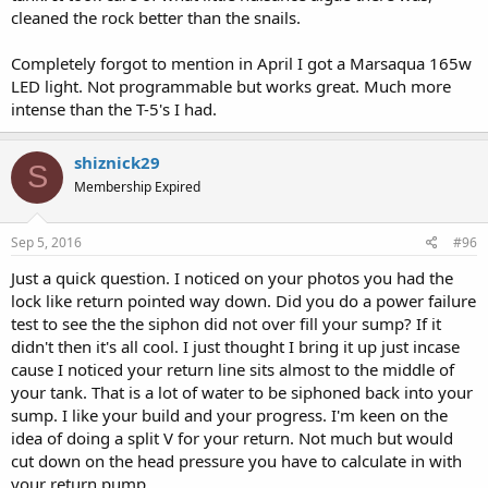
cleaned the rock better than the snails.
Completely forgot to mention in April I got a Marsaqua 165w
LED light. Not programmable but works great. Much more
intense than the T-5's I had.
shiznick29
S
Membership Expired
Sep 5, 2016
#96
Just a quick question. I noticed on your photos you had the
lock like return pointed way down. Did you do a power failure
test to see the the siphon did not over fill your sump? If it
didn't then it's all cool. I just thought I bring it up just incase
cause I noticed your return line sits almost to the middle of
your tank. That is a lot of water to be siphoned back into your
sump. I like your build and your progress. I'm keen on the
idea of doing a split V for your return. Not much but would
cut down on the head pressure you have to calculate in with
your return pump.