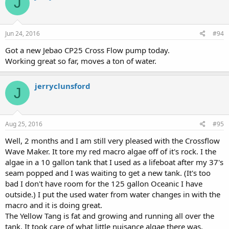
J
Jun 24, 2016
#94
Got a new Jebao CP25 Cross Flow pump today.
Working great so far, moves a ton of water.
jerryclunsford
J
Aug 25, 2016
#95
Well, 2 months and I am still very pleased with the Crossflow
Wave Maker. It tore my red macro algae off of it's rock. I the
algae in a 10 gallon tank that I used as a lifeboat after my 37's
seam popped and I was waiting to get a new tank. (It's too
bad I don't have room for the 125 gallon Oceanic I have
outside.) I put the used water from water changes in with the
macro and it is doing great.
The Yellow Tang is fat and growing and running all over the
tank. It took care of what little nuisance algae there was,