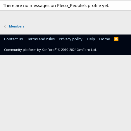
There are no messages on Pleco_People's profile yet.
Members
Contact us
Terms and rules
Privacy policy
Help
Home
R
S
S
®
Community platform by XenForo
© 2010-2024 XenForo Ltd.