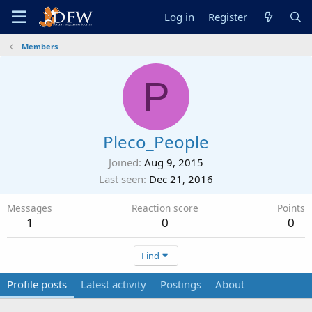
Log in
Register
Members
P
Pleco_People
Joined
Aug 9, 2015
Last seen
Dec 21, 2016
Messages
Reaction score
Points
1
0
0
Find
Profile posts
Latest activity
Postings
About