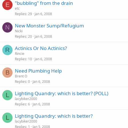
"bubbling" from the drain
E
etc
Replies
29
Jan 6, 2008
New Monster Sump/Refugium
N
Nicki
Replies
20
Jan 6, 2008
Actinics Or No Actinics?
R
Rincie
Replies
10
Jan 6, 2008
Need Plumbing Help
B
Brent O
Replies
0
Jan 6, 2008
Lighting Quandry: which is better? (POLL)
L
lacybiker2000
Replies
6
Jan 6, 2008
Lighting Quandry: which is better?
L
lacybiker2000
Replies
1
Jan 5, 2008