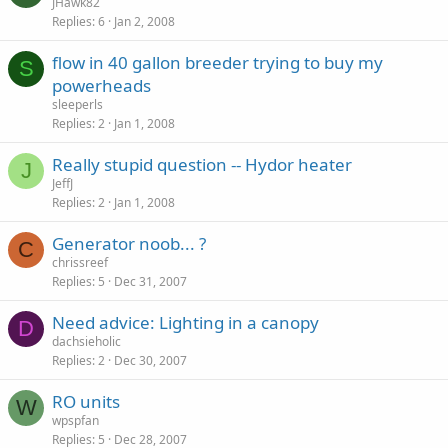
JHawk82
Replies
6
Jan 2, 2008
flow in 40 gallon breeder trying to buy my
S
powerheads
sleeperls
Replies
2
Jan 1, 2008
Really stupid question -- Hydor heater
J
JeffJ
Replies
2
Jan 1, 2008
Generator noob... ?
C
chrissreef
Replies
5
Dec 31, 2007
Need advice: Lighting in a canopy
D
dachsieholic
Replies
2
Dec 30, 2007
RO units
W
wpspfan
Replies
5
Dec 28, 2007