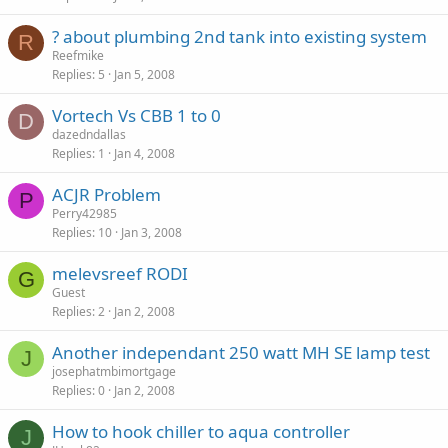
? about plumbing 2nd tank into existing system
R
Reefmike
Replies
5
Jan 5, 2008
Vortech Vs CBB 1 to 0
D
dazedndallas
Replies
1
Jan 4, 2008
ACJR Problem
P
Perry42985
Replies
10
Jan 3, 2008
melevsreef RODI
G
Guest
Replies
2
Jan 2, 2008
Another independant 250 watt MH SE lamp test
J
josephatmbimortgage
Replies
0
Jan 2, 2008
How to hook chiller to aqua controller
J