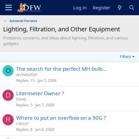
Log in
Register
General Forums
Lighting, Filtration, and Other Equipment
Problems, concerns, and ideas about lighting, filtration, and various
gadgets.
Filters
The search for the perfect MH bulb...
O
orchidsnfish
Replies
15
Jan 7, 2008
Litermeter Owner ?
D
DaveJ
Replies
5
Jan 7, 2008
Where to put an overflow on a 90G ?
R
rckrzy1
Replies
8
Jan 6, 2008