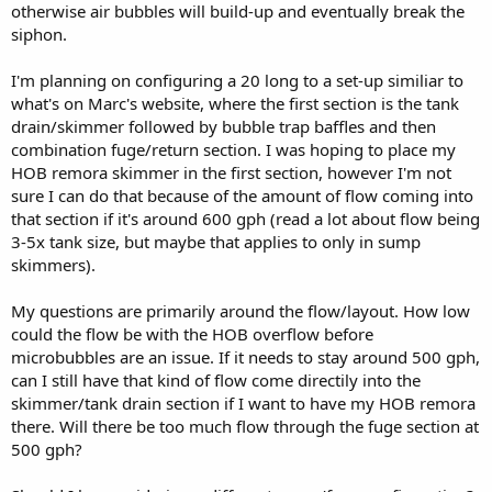
otherwise air bubbles will build-up and eventually break the
siphon.
I'm planning on configuring a 20 long to a set-up similiar to
what's on Marc's website, where the first section is the tank
drain/skimmer followed by bubble trap baffles and then
combination fuge/return section. I was hoping to place my
HOB remora skimmer in the first section, however I'm not
sure I can do that because of the amount of flow coming into
that section if it's around 600 gph (read a lot about flow being
3-5x tank size, but maybe that applies to only in sump
skimmers).
My questions are primarily around the flow/layout. How low
could the flow be with the HOB overflow before
microbubbles are an issue. If it needs to stay around 500 gph,
can I still have that kind of flow come directily into the
skimmer/tank drain section if I want to have my HOB remora
there. Will there be too much flow through the fuge section at
500 gph?