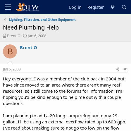
Log in
Register
Lighting, Filtration, and Other Equipment
Need Plumbing Help
T
S
Brent O
Jan 6, 2008
h
t
r
a
Brent O
B
e
r
a
t
d
d
s
a
Jan 6, 2008
#1
t
t
a
e
Hey everyone...I was a member of the club back in 2004 but
r
have since moved to an area where there aren't many reef
t
resources, so I still come to the forums for information. I'm
e
hoping you'd be kind enough to help me out with a couple
r
questions.
I am planning to add a 20 long sump/refugium to my 29
gallon. I'll be using an external overflow rated up to 600 gph.
I've read about making sure to not go too low on the flow