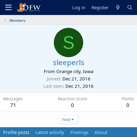
Log in
Register
Members
S
sleeperls
From
Orange city, Iowa
Joined
Dec 21, 2016
Last seen
Dec 21, 2016
Messages
Reaction score
Points
71
0
0
Find
Profile posts
Latest activity
Postings
About