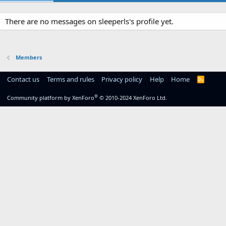
There are no messages on sleeperls's profile yet.
Members
Contact us
Terms and rules
Privacy policy
Help
Home
R
S
S
®
Community platform by XenForo
© 2010-2024 XenForo Ltd.