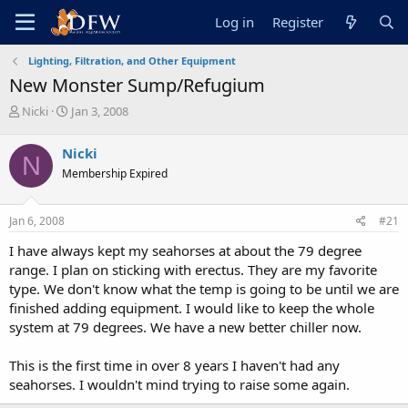
Log in
Register
Lighting, Filtration, and Other Equipment
New Monster Sump/Refugium
T
S
Nicki
Jan 3, 2008
h
t
r
a
Nicki
N
e
r
Membership Expired
a
t
d
d
s
a
Jan 6, 2008
#21
t
t
a
e
I have always kept my seahorses at about the 79 degree
r
range. I plan on sticking with erectus. They are my favorite
t
type. We don't know what the temp is going to be until we are
e
finished adding equipment. I would like to keep the whole
r
system at 79 degrees. We have a new better chiller now.
This is the first time in over 8 years I haven't had any
seahorses. I wouldn't mind trying to raise some again.