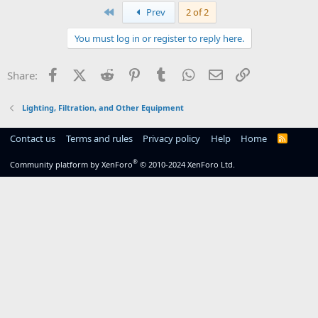
First
Prev
2 of 2
You must log in or register to reply here.
Facebook
X (Twitter)
Reddit
Pinterest
Tumblr
WhatsApp
Email
Link
Share:
Lighting, Filtration, and Other Equipment
Contact us
Terms and rules
Privacy policy
Help
Home
R
S
S
®
Community platform by XenForo
© 2010-2024 XenForo Ltd.