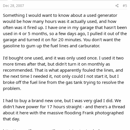
Dec 28, 2007
#5
Something I would want to know about a used generator
would be how many hours was it actually used, and how
often was it fired up. I have one in my garage that hasn't been
used in 4 or 5 months, so a few days ago, I pulled it out of the
garage and turned it on for 20 minutes. You don't want the
gasoline to gum up the fuel lines and carburator.
I'd bought one used, and it was only used once. I used it two
more times after that, but didn't turn it on monthly as
recommended. That is what apparently fouled the lines, and
the next time I needed it, not only could I not start it, but I
broke off the fuel line from the gas tank trying to resolve the
problem.
I had to buy a brand new one, but I was very glad I did. We
didn't have power for 17 hours straight - and there's a thread
about it here with the massive flooding Frank photographed
that day.