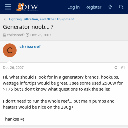
Log in
Register
Lighting, Filtration, and Other Equipment
Generator noob... ?
T
S
chrissreef
Dec 26, 2007
h
t
r
a
chrissreef
C
e
r
a
t
d
d
s
a
Dec 26, 2007
#1
t
t
a
e
Hi, what should I look for in a generator? brands, hookups,
r
wattage info/tips would be great. I see some used 2500w for
t
$175 but I don't know what questions to ask the seller.
e
r
I don't need to run the whole reef... but main pumps and
heaters would be nice on the 280g+
Thanks!! =)