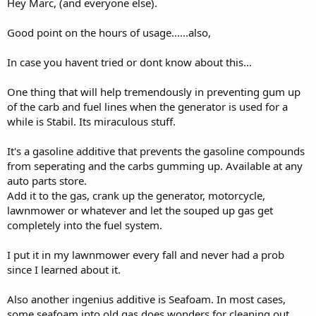
Hey Marc, (and everyone else).
Good point on the hours of usage......also,
In case you havent tried or dont know about this...
One thing that will help tremendously in preventing gum up
of the carb and fuel lines when the generator is used for a
while is Stabil. Its miraculous stuff.
It's a gasoline additive that prevents the gasoline compounds
from seperating and the carbs gumming up. Available at any
auto parts store.
Add it to the gas, crank up the generator, motorcycle,
lawnmower or whatever and let the souped up gas get
completely into the fuel system.
I put it in my lawnmower every fall and never had a prob
since I learned about it.
Also another ingenius additive is Seafoam. In most cases,
some seafoam into old gas does wonders for cleaning out