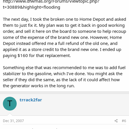
http://www.dfwmas.org/Forums/viewtopic.php?
t=30889&highlight=flooding
The next day, I took the broken one to Home Depot and asked
them to just fix it. My plan was to get it back in good working
order, and sell it here on the board to someone to help recoup
some of the expense of the brand new one. However, Home
Depot instead offered me a full refund of the old one, and
applied it as a store credit to the brand new one. I ended up
paying $160 for that replacement.
Something else that was recommended to me was to add fuel
stabilizer to the gasoline, which I've done. You might ask the
seller if they did the same, as the lack of it could affect how
the generator works in the long run.
trrack2far
T
Dec 31, 2007
#6