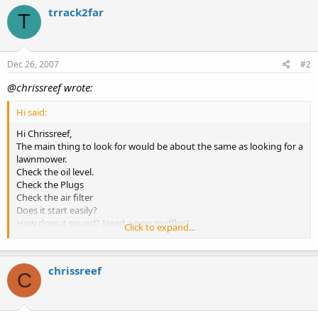
trrack2far
T
Dec 26, 2007
#2
@chrissreef wrote:
Hi said:
Hi Chrissreef,
The main thing to look for would be about the same as looking for a
lawnmower.
Check the oil level.
Check the Plugs
Check the air filter
Does it start easily?
How does it sound? Need a new muffler?
Click to expand...
Does it look like its been taken care of? Stored outside or inside?
Does the guy selling it know how to use it...ask him "how do I.....?"
chrissreef
the other thing to check is the output. Its best to take a Volt Meter
C
with you to check out voltage output at the outlet. It should be
120v +/- 10%. If its outside of the 10% range then I would stay away
from it.