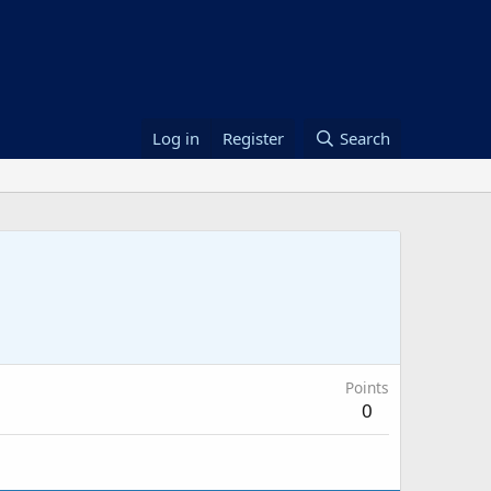
Log in
Register
Search
Points
0