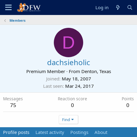
Log in
Members
D
dachsieholic
Premium Member
·
From
Denton, Texas
Joined
May 18, 2007
Last seen
Mar 24, 2017
Messages
Reaction score
Points
75
0
0
Find
Profile posts
Latest activity
Postings
About