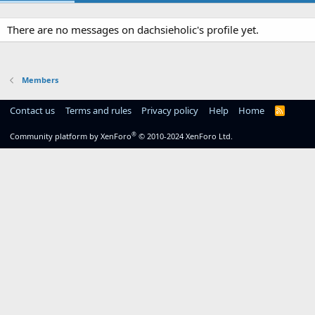
There are no messages on dachsieholic's profile yet.
Members
Contact us
Terms and rules
Privacy policy
Help
Home
R
S
S
®
Community platform by XenForo
© 2010-2024 XenForo Ltd.