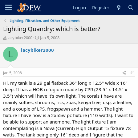
Log in
Register
Lighting, Filtration, and Other Equipment
Lighting Quandry: which is better?
T
S
lacybiker2000
Jan 5, 2008
h
t
r
a
lacybiker2000
L
e
r
a
t
d
d
s
a
Jan 5, 2008
#1
t
t
a
e
Hi, my tank is a 29 gal flatback 36" long x 12.5" wide x 16"
r
deep. It has a HOB refugium made by CPR (23.5" x 14.5" x
t
3.5") which will have it's own light. The corals I have are
e
mainly softies, shrooms, rics, zoas, kenya tree, gsp, a leather,
r
and a couple of LPS, frogspawn and a hammer. The light
fixture I have now is a 2x55w pc fixture (110 watts). I want to
be able to support an anemone. The light fixture I am
contemplating is a Nova (Current) High Output T5 fixture 78
watts. The tank being only 16" deep and I figure that the