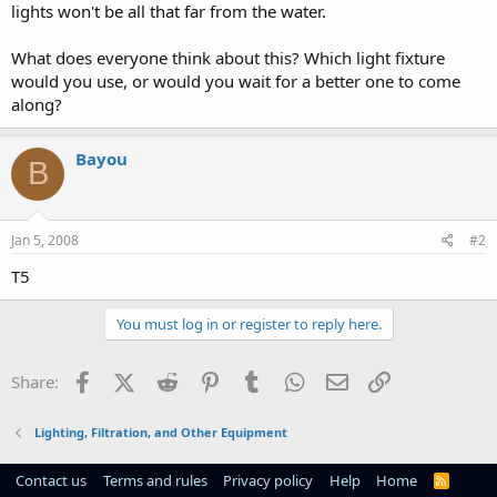
lights won't be all that far from the water.
What does everyone think about this? Which light fixture
would you use, or would you wait for a better one to come
along?
Bayou
B
Jan 5, 2008
#2
T5
You must log in or register to reply here.
Facebook
X (Twitter)
Reddit
Pinterest
Tumblr
WhatsApp
Email
Link
Share:
Lighting, Filtration, and Other Equipment
Contact us
Terms and rules
Privacy policy
Help
Home
R
S