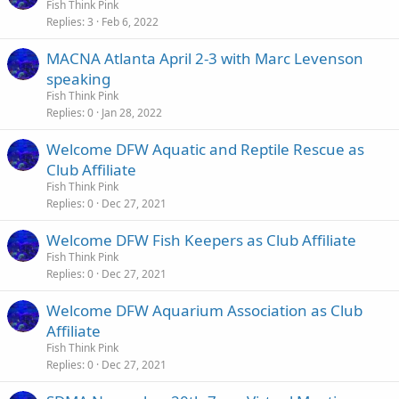
Fish Think Pink
Replies
3
Feb 6, 2022
MACNA Atlanta April 2-3 with Marc Levenson
speaking
Fish Think Pink
Replies
0
Jan 28, 2022
Welcome DFW Aquatic and Reptile Rescue as
Club Affiliate
Fish Think Pink
Replies
0
Dec 27, 2021
Welcome DFW Fish Keepers as Club Affiliate
Fish Think Pink
Replies
0
Dec 27, 2021
Welcome DFW Aquarium Association as Club
Affiliate
Fish Think Pink
Replies
0
Dec 27, 2021