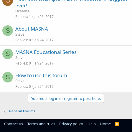
O
ever!
OceansX
Replies
1
Jan 26, 2017
About MASNA
S
Steve
Replies
0
Jan 24, 2017
MASNA Educational Series
S
Steve
Replies
0
Jan 24, 2017
How to use this forum
S
Steve
Replies
0
Jan 24, 2017
You must log in or register to post here.
General Forums
Contact us
Terms and rules
Privacy policy
Help
Home
R
S
S