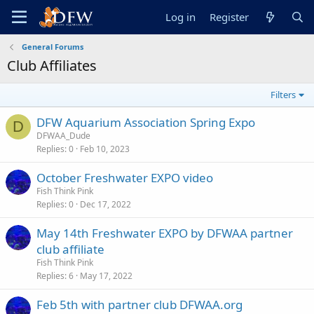
Log in
Register
General Forums
Club Affiliates
Filters
DFW Aquarium Association Spring Expo
D
DFWAA_Dude
Replies
0
Feb 10, 2023
October Freshwater EXPO video
Fish Think Pink
Replies
0
Dec 17, 2022
May 14th Freshwater EXPO by DFWAA partner
club affiliate
Fish Think Pink
Replies
6
May 17, 2022
Feb 5th with partner club DFWAA.org