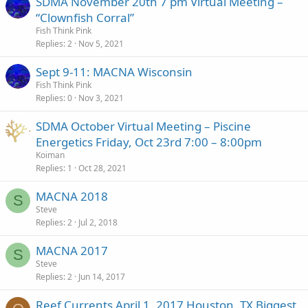
SDMA November 20th 7 pm Virtual Meeting –
“Clownfish Corral”
Fish Think Pink
Replies
2
Nov 5, 2021
Sept 9-11: MACNA Wisconsin
Fish Think Pink
Replies
0
Nov 3, 2021
SDMA October Virtual Meeting – Piscine
Energetics Friday, Oct 23rd 7:00 – 8:00pm
Koiman
Replies
1
Oct 28, 2021
MACNA 2018
S
Steve
Replies
2
Jul 2, 2018
MACNA 2017
S
Steve
Replies
2
Jun 14, 2017
Reef Currents April 1, 2017 Houston, TX Biggest