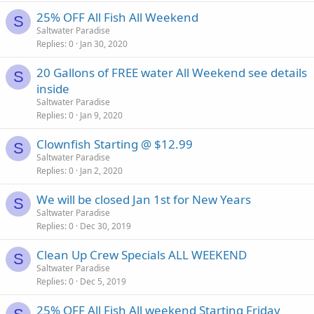
25% OFF All Fish All Weekend
S
Saltwater Paradise
Replies
0
Jan 30, 2020
20 Gallons of FREE water All Weekend see details
S
inside
Saltwater Paradise
Replies
0
Jan 9, 2020
Clownfish Starting @ $12.99
S
Saltwater Paradise
Replies
0
Jan 2, 2020
We will be closed Jan 1st for New Years
S
Saltwater Paradise
Replies
0
Dec 30, 2019
Clean Up Crew Specials ALL WEEKEND
S
Saltwater Paradise
Replies
0
Dec 5, 2019
25% OFF All Fish All weekend Starting Friday