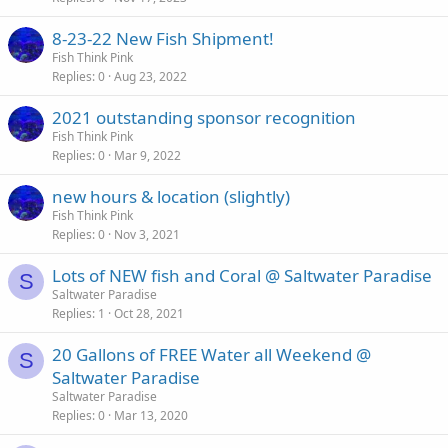
8-23-22 New Fish Shipment!
Fish Think Pink
Replies
0
Aug 23, 2022
2021 outstanding sponsor recognition
Fish Think Pink
Replies
0
Mar 9, 2022
new hours & location (slightly)
Fish Think Pink
Replies
0
Nov 3, 2021
Lots of NEW fish and Coral @ Saltwater Paradise
S
Saltwater Paradise
Replies
1
Oct 28, 2021
20 Gallons of FREE Water all Weekend @
S
Saltwater Paradise
Saltwater Paradise
Replies
0
Mar 13, 2020