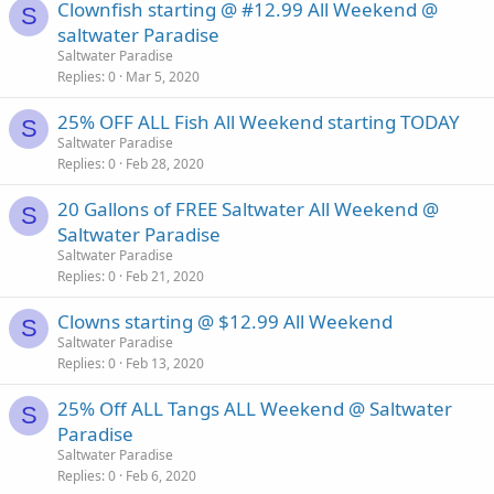
Clownfish starting @ #12.99 All Weekend @
S
saltwater Paradise
Saltwater Paradise
Replies
0
Mar 5, 2020
25% OFF ALL Fish All Weekend starting TODAY
S
Saltwater Paradise
Replies
0
Feb 28, 2020
20 Gallons of FREE Saltwater All Weekend @
S
Saltwater Paradise
Saltwater Paradise
Replies
0
Feb 21, 2020
Clowns starting @ $12.99 All Weekend
S
Saltwater Paradise
Replies
0
Feb 13, 2020
25% Off ALL Tangs ALL Weekend @ Saltwater
S
Paradise
Saltwater Paradise
Replies
0
Feb 6, 2020