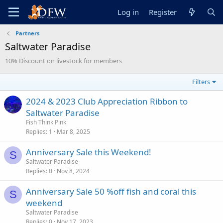
Log in
Register
Partners
Saltwater Paradise
10% Discount on livestock for members
Filters
2024 & 2023 Club Appreciation Ribbon to
Saltwater Paradise
Fish Think Pink
Replies
1
Mar 8, 2025
Anniversary Sale this Weekend!
S
Saltwater Paradise
Replies
0
Nov 8, 2024
Anniversary Sale 50 %off fish and coral this
S
weekend
Saltwater Paradise
Replies
0
Nov 17, 2023