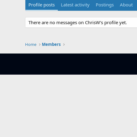
Profile posts
Latest activity
Postings
About
There are no messages on ChrisW's profile yet.
Home
Members