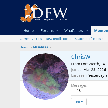
Home
Forums
What's new
Membe
Current visitors
New profile posts
Search profile posts
Home
Members
ChrisW
From
Fort Worth, TX
Joined
Mar 23, 2026
Last seen
Yesterday a
Messages
10
Find