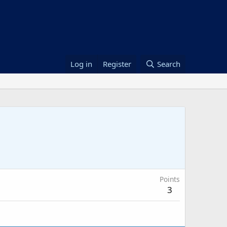
Log in
Register
Search
Points
3