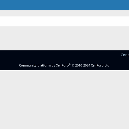
Cont
®
Community platform by XenForo
© 2010-2024 XenForo Ltd.