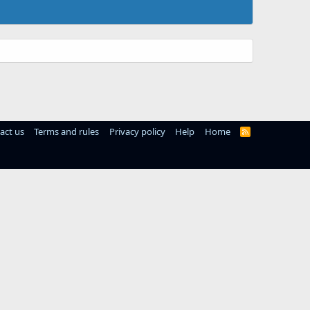
act us
Terms and rules
Privacy policy
Help
Home
R
S
S