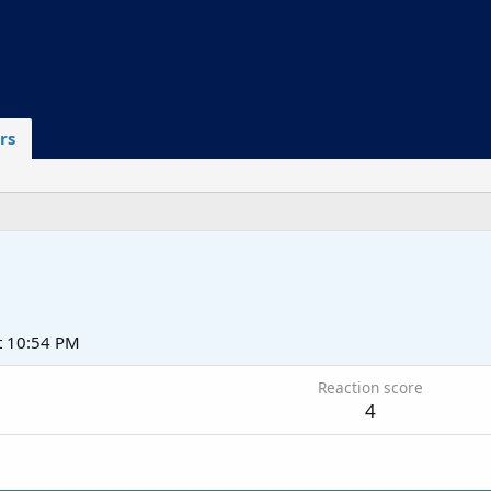
rs
t 10:54 PM
Reaction score
4