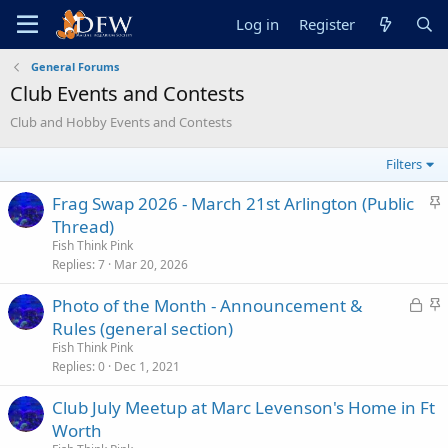
Log in
Register
General Forums
Club Events and Contests
Club and Hobby Events and Contests
Filters
S
Frag Swap 2026 - March 21st Arlington (Public
t
Thread)
i
Fish Think Pink
c
Replies
7
Mar 20, 2026
k
L
S
Photo of the Month - Announcement &
y
o
t
Rules (general section)
c
i
Fish Think Pink
k
c
Replies
0
Dec 1, 2021
e
k
Club July Meetup at Marc Levenson's Home in Ft
d
y
Worth