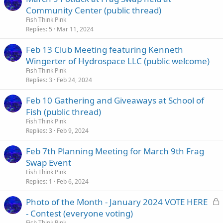
Community Center (public thread)
Fish Think Pink
Replies
5
Mar 11, 2024
Feb 13 Club Meeting featuring Kenneth
Wingerter of Hydrospace LLC (public welcome)
Fish Think Pink
Replies
3
Feb 24, 2024
Feb 10 Gathering and Giveaways at School of
Fish (public thread)
Fish Think Pink
Replies
3
Feb 9, 2024
Feb 7th Planning Meeting for March 9th Frag
Swap Event
Fish Think Pink
Replies
1
Feb 6, 2024
L
Photo of the Month - January 2024 VOTE HERE
o
- Contest (everyone voting)
c
Fish Think Pink