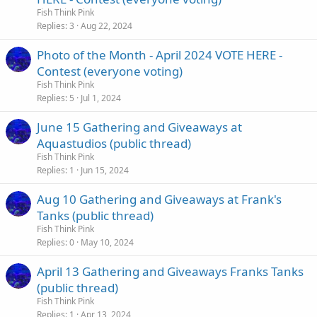
c
Fish Think Pink
k
Replies
3
Aug 22, 2024
e
Photo of the Month - April 2024 VOTE HERE -
d
Contest (everyone voting)
Fish Think Pink
Replies
5
Jul 1, 2024
June 15 Gathering and Giveaways at
Aquastudios (public thread)
Fish Think Pink
Replies
1
Jun 15, 2024
Aug 10 Gathering and Giveaways at Frank's
Tanks (public thread)
Fish Think Pink
Replies
0
May 10, 2024
April 13 Gathering and Giveaways Franks Tanks
(public thread)
Fish Think Pink
Replies
1
Apr 13, 2024