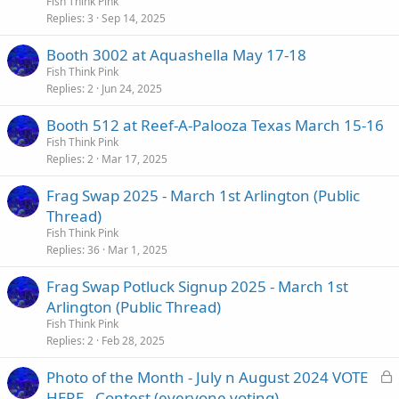
Fish Think Pink
Replies
3
Sep 14, 2025
Booth 3002 at Aquashella May 17-18
Fish Think Pink
Replies
2
Jun 24, 2025
Booth 512 at Reef-A-Palooza Texas March 15-16
Fish Think Pink
Replies
2
Mar 17, 2025
Frag Swap 2025 - March 1st Arlington (Public
Thread)
Fish Think Pink
Replies
36
Mar 1, 2025
Frag Swap Potluck Signup 2025 - March 1st
Arlington (Public Thread)
Fish Think Pink
Replies
2
Feb 28, 2025
L
Photo of the Month - July n August 2024 VOTE
o
HERE - Contest (everyone voting)