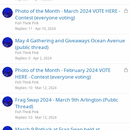
L
Photo of the Month - March 2024 VOTE HERE -
o
Contest (everyone voting)
c
Fish Think Pink
k
Replies
11
Apr 10, 2024
e
May 4 Gathering and Giveaways Ocean Avenue
d
(public thread)
Fish Think Pink
Replies
0
Apr 2, 2024
L
Photo of the Month - February 2024 VOTE
o
HERE - Contest (everyone voting)
c
Fish Think Pink
k
Replies
10
Mar 12, 2024
e
Frag Swap 2024 - March 9th Arlington (Public
d
Thread)
Fish Think Pink
Replies
53
Mar 12, 2024
March 9 Potluck at Frag Swap held at