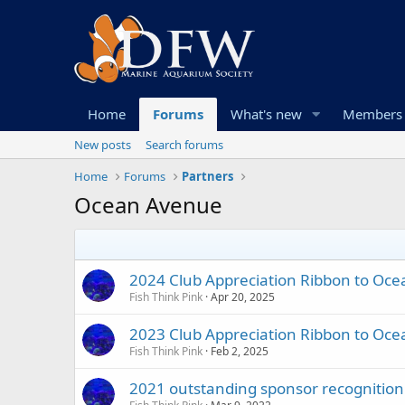
Home
Forums
What's new
Members
New posts
Search forums
Home
Forums
Partners
Ocean Avenue
2024 Club Appreciation Ribbon to Oc
Fish Think Pink
Apr 20, 2025
2023 Club Appreciation Ribbon to Oc
Fish Think Pink
Feb 2, 2025
2021 outstanding sponsor recognition