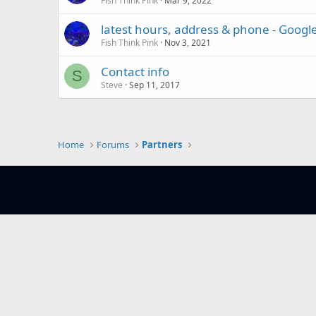
Fish Think Pink
Mar 9, 2022
latest hours, address & phone - Google
Fish Think Pink
Nov 3, 2021
Contact info
S
Steve
Sep 11, 2017
Home
Forums
Partners