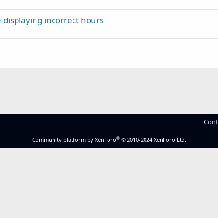
 displaying incorrect hours
Cont
®
Community platform by XenForo
© 2010-2024 XenForo Ltd.