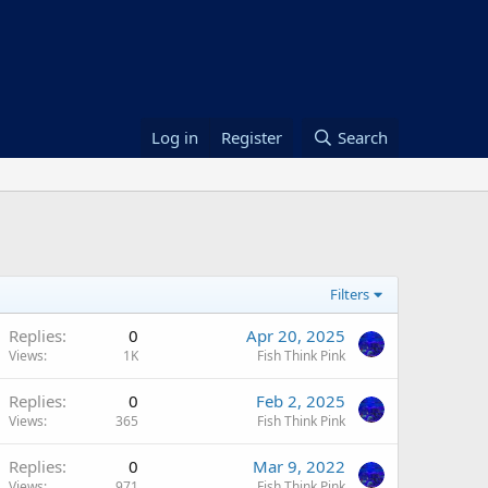
Log in
Register
Search
Filters
Replies
0
Apr 20, 2025
Views
1K
Fish Think Pink
Replies
0
Feb 2, 2025
Views
365
Fish Think Pink
Replies
0
Mar 9, 2022
Views
971
Fish Think Pink