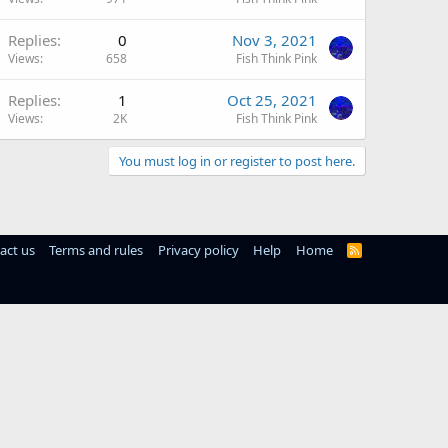
Replies
0
Nov 3, 2021
Views
658
Fish Think Pink
Replies
1
Oct 25, 2021
Views
2K
Fish Think Pink
You must log in or register to post here.
act us
Terms and rules
Privacy policy
Help
Home
R
S
S