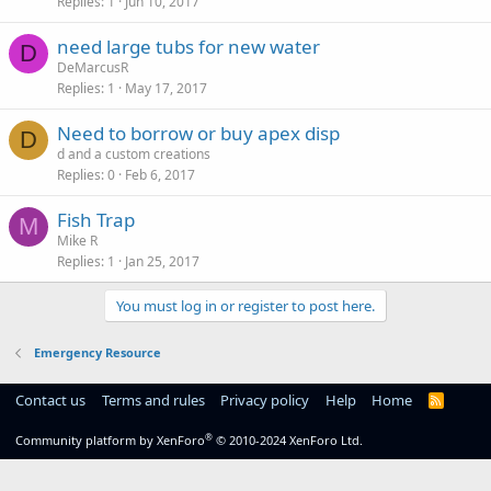
Replies
1
Jun 10, 2017
need large tubs for new water
D
DeMarcusR
Replies
1
May 17, 2017
Need to borrow or buy apex disp
D
d and a custom creations
Replies
0
Feb 6, 2017
Fish Trap
M
Mike R
Replies
1
Jan 25, 2017
You must log in or register to post here.
Emergency Resource
Contact us
Terms and rules
Privacy policy
Help
Home
R
S
S
®
Community platform by XenForo
© 2010-2024 XenForo Ltd.