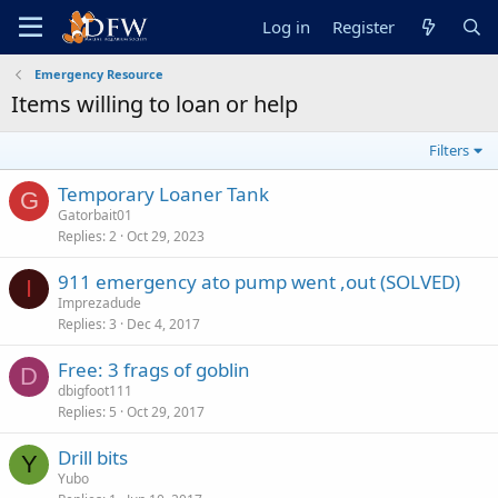
Log in
Register
Emergency Resource
Items willing to loan or help
Filters
Temporary Loaner Tank
G
Gatorbait01
Replies
2
Oct 29, 2023
911 emergency ato pump went ,out (SOLVED)
I
Imprezadude
Replies
3
Dec 4, 2017
Free: 3 frags of goblin
D
dbigfoot111
Replies
5
Oct 29, 2017
Drill bits
Y
Yubo