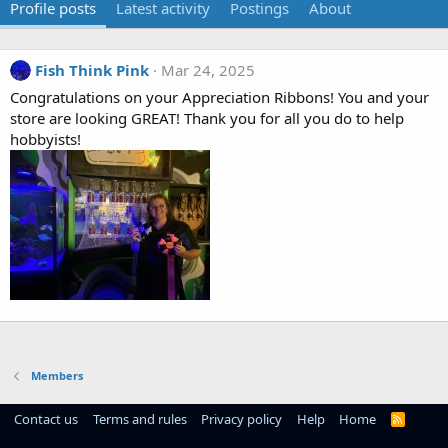
Profile posts
Latest activity
Postings
About
Fish Think Pink
Mar 24, 2025
Congratulations on your Appreciation Ribbons! You and your
store are looking GREAT! Thank you for all you do to help
hobbyists!
Members
Contact us
Terms and rules
Privacy policy
Help
Home
R
S
S