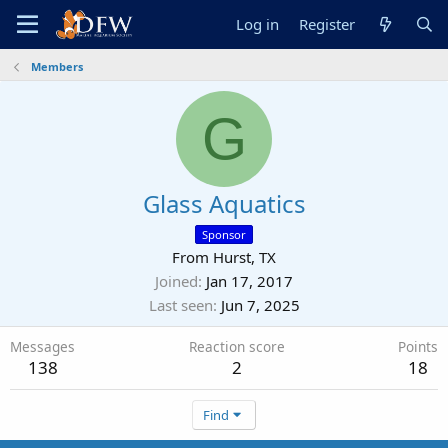
Log in
Register
Members
G
Glass Aquatics
Sponsor
From
Hurst, TX
Joined
Jan 17, 2017
Last seen
Jun 7, 2025
Messages
Reaction score
Points
138
2
18
Find