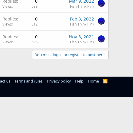
Replies
0
Mar 9, 2022
Views
538
Fish Think Pink
Replies
0
Feb 8, 2022
Views
512
Fish Think Pink
Replies
0
Nov 3, 2021
Views
595
Fish Think Pink
You must log in or register to post here.
act us
Terms and rules
Privacy policy
Help
Home
R
S
S