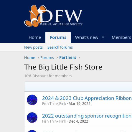
Home
Forums
What's new
Members
New posts
Search forums
Home
Forums
Partners
The Big Little Fish Store
10% Discount for members
2024 & 2023 Club Appreciation Ribbon t
Fish Think Pink
Mar 19, 2025
2022 outstanding sponsor recognition g
Fish Think Pink
Dec 4, 2022