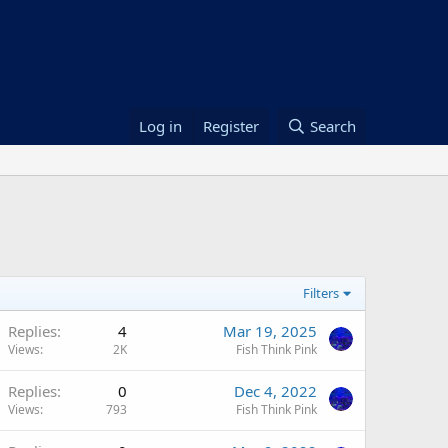
Log in
Register
Search
Filters
Replies
4
Mar 19, 2025
Views
2K
Fish Think Pink
Replies
0
Dec 4, 2022
Views
793
Fish Think Pink