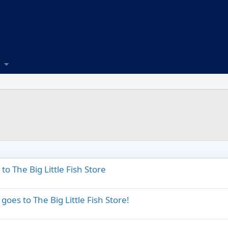
o The Big Little Fish Store
oes to The Big Little Fish Store!