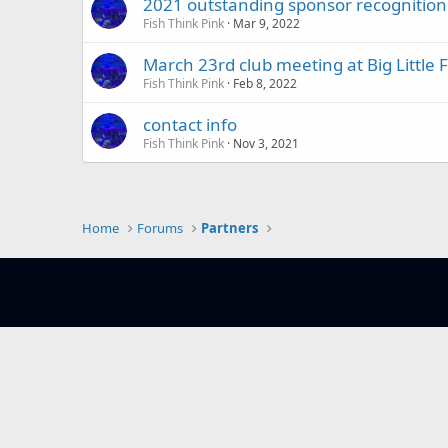
2021 outstanding sponsor recognition
Fish Think Pink
Mar 9, 2022
March 23rd club meeting at Big Little F
Fish Think Pink
Feb 8, 2022
contact info
Fish Think Pink
Nov 3, 2021
Home
Forums
Partners