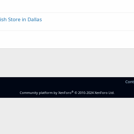
ish Store in Dallas
Cont
®
Community platform by XenForo
© 2010-2024 XenForo Ltd.