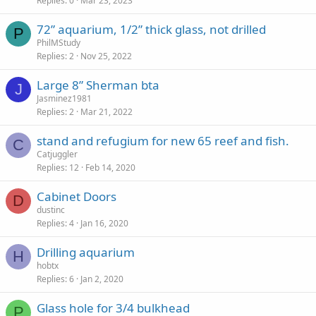
Replies
0
Mar 23, 2023
72” aquarium, 1/2” thick glass, not drilled
P
PhilMStudy
Replies
2
Nov 25, 2022
Large 8” Sherman bta
J
Jasminez1981
Replies
2
Mar 21, 2022
stand and refugium for new 65 reef and fish.
C
Catjuggler
Replies
12
Feb 14, 2020
Cabinet Doors
D
dustinc
Replies
4
Jan 16, 2020
Drilling aquarium
H
hobtx
Replies
6
Jan 2, 2020
Glass hole for 3/4 bulkhead
P