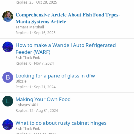
Replies
25
Oct 28, 2025
𝐂𝐨𝐦𝐩𝐫𝐞𝐡𝐞𝐧𝐬𝐢𝐯𝐞 𝐀𝐫𝐭𝐢𝐜𝐥𝐞 𝐀𝐛𝐨𝐮𝐭 𝐅𝐢𝐬𝐡 𝐅𝐨𝐨𝐝 𝐓𝐲𝐩𝐞𝐬-
𝐌𝐚𝐧𝐭𝐚 𝐒𝐲𝐬𝐭𝐞𝐦𝐬 𝐀𝐫𝐭𝐢𝐜𝐥𝐞
Tamara Marshall
Replies
1
Sep 16, 2025
How to make a Wandell Auto Refrigerated
Feeder (WARF)
Fish Think Pink
Replies
0
Nov 7, 2024
Looking for a pane of glass in dfw
B
Bfizzle
Replies
1
Sep 21, 2024
Making Your Own Food
L
lilyhayes1401
Replies
12
Aug 31, 2024
What to do about rusty cabinet hinges
Fish Think Pink