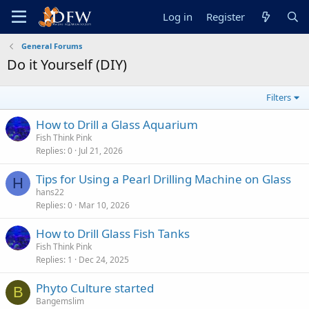
Log in
Register
General Forums
Do it Yourself (DIY)
Filters
How to Drill a Glass Aquarium
Fish Think Pink
Replies
0
Jul 21, 2026
Tips for Using a Pearl Drilling Machine on Glass
H
hans22
Replies
0
Mar 10, 2026
How to Drill Glass Fish Tanks
Fish Think Pink
Replies
1
Dec 24, 2025
Phyto Culture started
B
Bangemslim