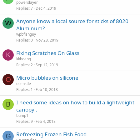
powerslayer
Replies
7
Dec 4, 2019
Anyone know a local source for sticks of 8020
W
Aluminum?
wpbfishguy
Replies
0
Nov 28, 2019
Fixing Scratches On Glass
K
kkhoang
Replies
2
Sep 12, 2019
Micro bubbles on silicone
O
ocenstle
Replies
1
Feb 10, 2018
I need some ideas on how to build a lightweight
B
canopy .
bump1
Replies
9
Feb 4, 2018
Refreezing Frozen Fish Food
G