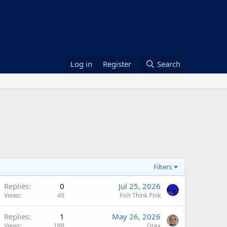
Log in
Register
Search
Filters
Replies
0
Jul 25, 2026
Views
49
Fish Think Pink
Replies
1
May 26, 2026
Views
188
Drex