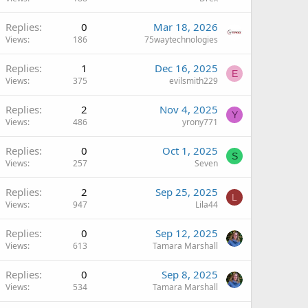
Replies
0
Mar 18, 2026
Views
186
75waytechnologies
Replies
1
Dec 16, 2025
E
Views
375
evilsmith229
Replies
2
Nov 4, 2025
Y
Views
486
yrony771
Replies
0
Oct 1, 2025
S
Views
257
Seven
Replies
2
Sep 25, 2025
L
Views
947
Lila44
Replies
0
Sep 12, 2025
Views
613
Tamara Marshall
Replies
0
Sep 8, 2025
Views
534
Tamara Marshall