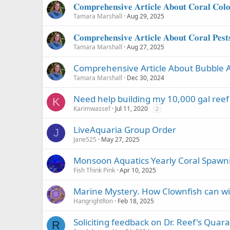
𝐂𝐨𝐦𝐩𝐫𝐞𝐡𝐞𝐧𝐬𝐢𝐯𝐞 𝐀𝐫𝐭𝐢𝐜𝐥𝐞 𝐀𝐛𝐨𝐮𝐭 𝐂𝐨𝐫𝐚𝐥 𝐂𝐨𝐥𝐨
Tamara Marshall
Aug 29, 2025
𝐂𝐨𝐦𝐩𝐫𝐞𝐡𝐞𝐧𝐬𝐢𝐯𝐞 𝐀𝐫𝐭𝐢𝐜𝐥𝐞 𝐀𝐛𝐨𝐮𝐭 𝐂𝐨𝐫𝐚𝐥 𝐏𝐞𝐬𝐭
Tamara Marshall
Aug 27, 2025
Comprehensive Article About Bubble A
Tamara Marshall
Dec 30, 2024
Need help building my 10,000 gal reef
K
Karimwassef
Jul 11, 2020
2
LiveAquaria Group Order
J
Jane525
May 27, 2025
Monsoon Aquatics Yearly Coral Spaw
Fish Think Pink
Apr 10, 2025
Marine Mystery. How Clownfish can wi
HangrightRon
Feb 18, 2025
Soliciting feedback on Dr. Reef's Quar
R