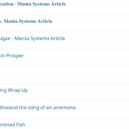
𝐫𝐚𝐭𝐢𝐨𝐧 - 𝐌𝐚𝐧𝐭𝐚 𝐒𝐲𝐬𝐭𝐞𝐦𝐬 𝐀𝐫𝐭𝐢𝐜𝐥𝐞
𝐬- 𝐌𝐚𝐧𝐭𝐚 𝐒𝐲𝐬𝐭𝐞𝐦𝐬 𝐀𝐫𝐭𝐢𝐜𝐥𝐞
lgae - Manta Systems Article
 in Prosper
ning Wrap Up
thstand the sting of an anemone.
antined Fish