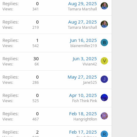
Replies
0
Aug 29, 2025
Views
341
Tamara Marshall
Replies
0
Aug 27, 2025
Views
219
Tamara Marshall
Replies
1
Jun 16, 2025
B
Views
542
blainemiller219
Replies
30
Jun 3, 2025
V
Views
6K
Vivian42
Replies
0
May 27, 2025
J
Views
286
Jane525
Replies
0
Apr 10, 2025
Views
525
Fish Think Pink
Replies
0
Feb 18, 2025
Views
467
HangrightRon
Replies
2
Feb 17, 2025
R