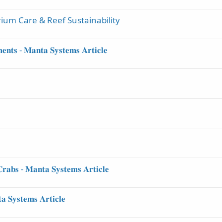
ium Care & Reef Sustainability
𝐞𝐧𝐭𝐬 - 𝐌𝐚𝐧𝐭𝐚 𝐒𝐲𝐬𝐭𝐞𝐦𝐬 𝐀𝐫𝐭𝐢𝐜𝐥𝐞
𝐫𝐚𝐛𝐬 - 𝐌𝐚𝐧𝐭𝐚 𝐒𝐲𝐬𝐭𝐞𝐦𝐬 𝐀𝐫𝐭𝐢𝐜𝐥𝐞
 𝐒𝐲𝐬𝐭𝐞𝐦𝐬 𝐀𝐫𝐭𝐢𝐜𝐥𝐞