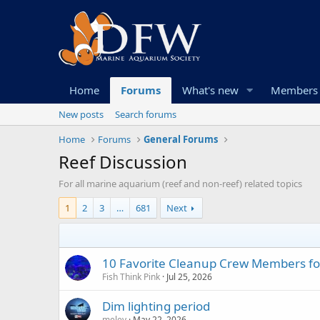
Home
Forums
What's new
Members
New posts
Search forums
Home
Forums
General Forums
Reef Discussion
For all marine aquarium (reef and non-reef) related topics
1
2
3
…
681
Next
10 Favorite Cleanup Crew Members fo
Fish Think Pink
Jul 25, 2026
Dim lighting period
melev
May 22, 2026