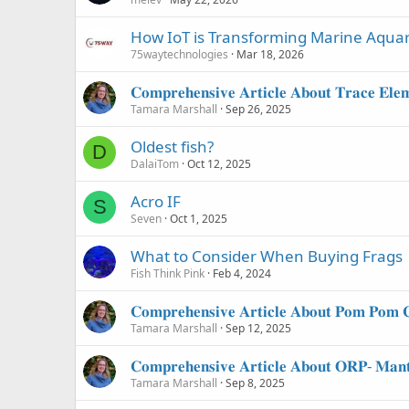
How IoT is Transforming Marine Aquar
75waytechnologies
Mar 18, 2026
𝐂𝐨𝐦𝐩𝐫𝐞𝐡𝐞𝐧𝐬𝐢𝐯𝐞 𝐀𝐫𝐭𝐢𝐜𝐥𝐞 𝐀𝐛𝐨𝐮𝐭 𝐓𝐫𝐚𝐜𝐞 𝐄𝐥𝐞
Tamara Marshall
Sep 26, 2025
Oldest fish?
D
DalaiTom
Oct 12, 2025
Acro IF
S
Seven
Oct 1, 2025
What to Consider When Buying Frags
Fish Think Pink
Feb 4, 2024
𝐂𝐨𝐦𝐩𝐫𝐞𝐡𝐞𝐧𝐬𝐢𝐯𝐞 𝐀𝐫𝐭𝐢𝐜𝐥𝐞 𝐀𝐛𝐨𝐮𝐭 𝐏𝐨𝐦 𝐏𝐨𝐦 𝐂
Tamara Marshall
Sep 12, 2025
𝐂𝐨𝐦𝐩𝐫𝐞𝐡𝐞𝐧𝐬𝐢𝐯𝐞 𝐀𝐫𝐭𝐢𝐜𝐥𝐞 𝐀𝐛𝐨𝐮𝐭 𝐎𝐑𝐏- 𝐌𝐚𝐧𝐭
Tamara Marshall
Sep 8, 2025