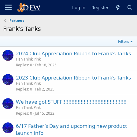
Log in
Register
Partners
Frank's Tanks
Filters
2024 Club Appreciation Ribbon to Frank's Tanks
Fish Think Pink
Replies
0
Feb 18, 2025
2023 Club Appreciation Ribbon to Frank's Tanks
Fish Think Pink
Replies
0
Feb 2, 2025
We have got STUFF!!!!!!!!!!!!!!!!!!!!!!!!!!!!!!!!!!!!!!!!!!
Fish Think Pink
Replies
0
Jul 15, 2022
6/17 Father's Day and upcoming new product
launch info