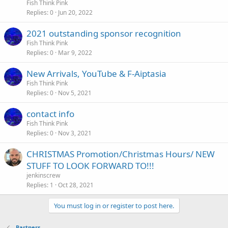
Fish Think Pink
Replies
0
Jun 20, 2022
2021 outstanding sponsor recognition
Fish Think Pink
Replies
0
Mar 9, 2022
New Arrivals, YouTube & F-Aiptasia
Fish Think Pink
Replies
0
Nov 5, 2021
contact info
Fish Think Pink
Replies
0
Nov 3, 2021
CHRISTMAS Promotion/Christmas Hours/ NEW
STUFF TO LOOK FORWARD TO!!!
jenkinscrew
Replies
1
Oct 28, 2021
You must log in or register to post here.
Partners