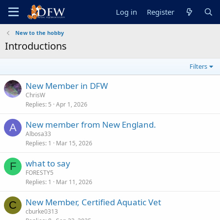
Log in
Register
New to the hobby
Introductions
Filters
New Member in DFW
ChrisW
Replies
5
Apr 1, 2026
New member from New England.
A
Albosa33
Replies
1
Mar 15, 2026
what to say
F
FORESTY5
Replies
1
Mar 11, 2026
New Member, Certified Aquatic Vet
C
cburke0313