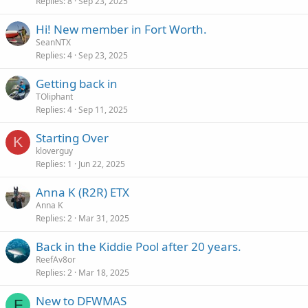
Replies
8
Sep 23, 2025
Hi! New member in Fort Worth.
SeanNTX
Replies
4
Sep 23, 2025
Getting back in
TOliphant
Replies
4
Sep 11, 2025
Starting Over
K
kloverguy
Replies
1
Jun 22, 2025
Anna K (R2R) ETX
Anna K
Replies
2
Mar 31, 2025
Back in the Kiddie Pool after 20 years.
ReefAv8or
Replies
2
Mar 18, 2025
New to DFWMAS
F