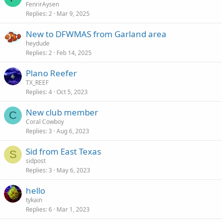
FenrirAysen
Replies
2
Mar 9, 2025
New to DFWMAS from Garland area
heydude
Replies
2
Feb 14, 2025
Plano Reefer
TX_REEF
Replies
4
Oct 5, 2023
New club member
C
Coral Cowboy
Replies
3
Aug 6, 2023
Sid from East Texas
S
sidpost
Replies
3
May 6, 2023
hello
tykain
Replies
6
Mar 1, 2023