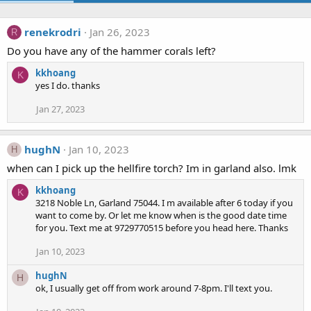
renekrodri
Jan 26, 2023
R
Do you have any of the hammer corals left?
kkhoang
K
yes I do. thanks
Jan 27, 2023
hughN
Jan 10, 2023
H
when can I pick up the hellfire torch? Im in garland also. lmk
kkhoang
K
3218 Noble Ln, Garland 75044. I m available after 6 today if you
want to come by. Or let me know when is the good date time
for you. Text me at 9729770515 before you head here. Thanks
Jan 10, 2023
hughN
H
ok, I usually get off from work around 7-8pm. I'll text you.