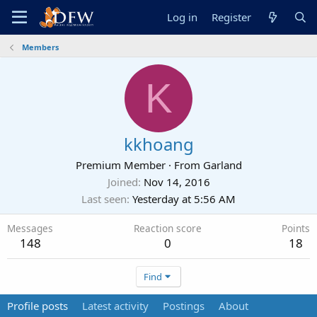
Log in
Register
Members
K
kkhoang
Premium Member
·
From
Garland
Joined
Nov 14, 2016
Last seen
Yesterday at 5:56 AM
Messages
Reaction score
Points
148
0
18
Find
Profile posts
Latest activity
Postings
About