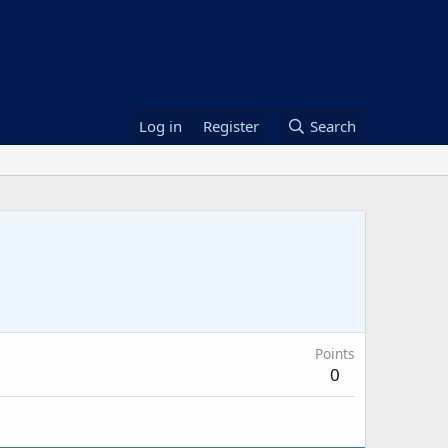
Log in
Register
Search
Points
0