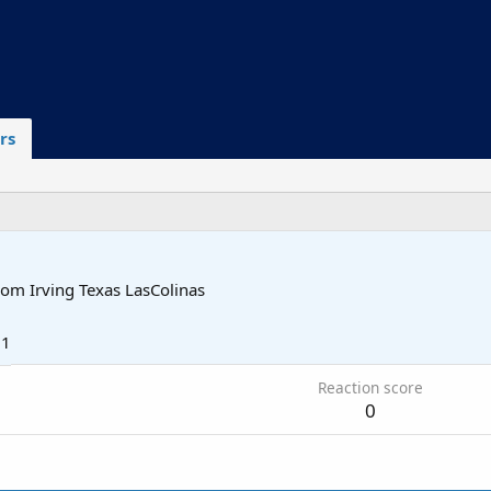
rs
rom
Irving Texas LasColinas
21
Reaction score
0