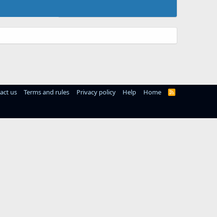
act us
Terms and rules
Privacy policy
Help
Home
R
S
S