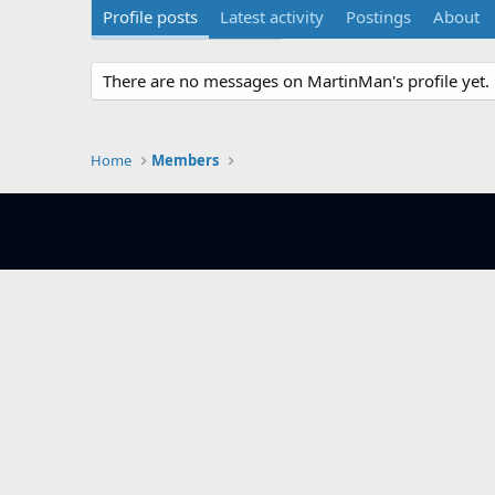
Profile posts
Latest activity
Postings
About
There are no messages on MartinMan's profile yet.
Home
Members