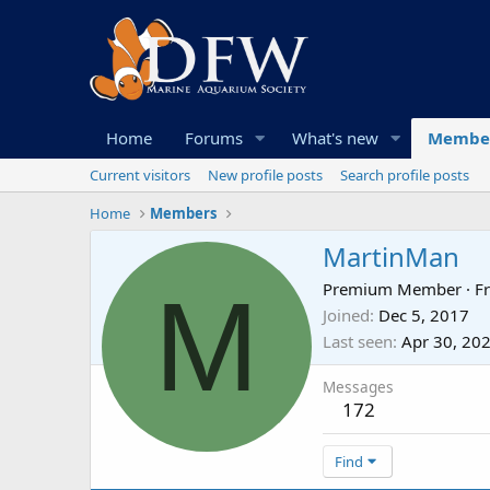
Home
Forums
What's new
Membe
Current visitors
New profile posts
Search profile posts
Home
Members
MartinMan
M
Premium Member
·
F
Joined
Dec 5, 2017
Last seen
Apr 30, 20
Messages
172
Find