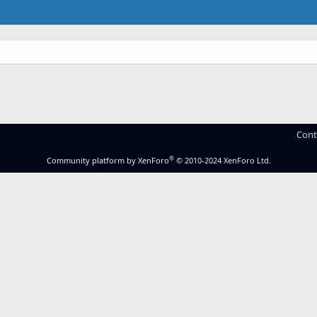
Cont
®
Community platform by XenForo
© 2010-2024 XenForo Ltd.