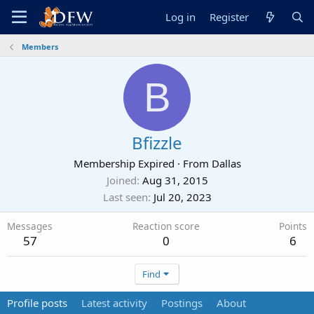
Log in
Register
Members
B
Bfizzle
Membership Expired
·
From
Dallas
Joined
Aug 31, 2015
Last seen
Jul 20, 2023
Messages
Reaction score
Points
57
0
6
Find
Profile posts
Latest activity
Postings
About