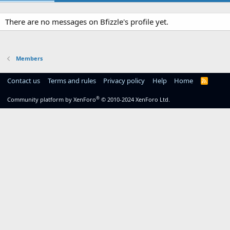
There are no messages on Bfizzle's profile yet.
Members
Contact us
Terms and rules
Privacy policy
Help
Home
R
S
S
®
Community platform by XenForo
© 2010-2024 XenForo Ltd.