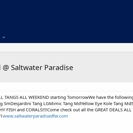
 @ Saltwater Paradise
ALL TANGS ALL WEEKEND starting TomorrowWe have the following
 SmDesjardini Tang LGMimic Tang MdYellow Eye Kole Tang MdSa
Y FISH and CORALS!!!!Come check out all the GREAT DEALS ALL 
11
www.saltwaterparadisedfw.com