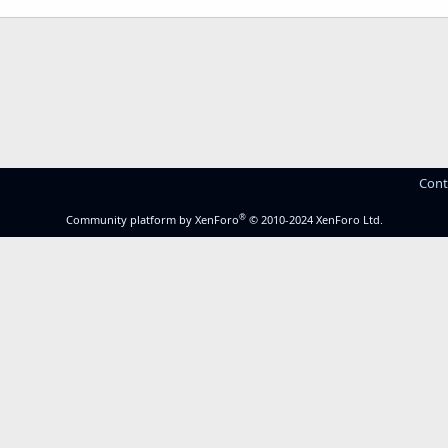
Cont
®
Community platform by XenForo
© 2010-2024 XenForo Ltd.