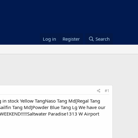
Log in
Register
Search
#1
 in stock Yellow TangNaso Tang Md[Regal Tang
ilfin Tang Md]Powder Blue Tang Lg We have our
WEEKEND!!!!!Saltwater Paradise1313 W Airport