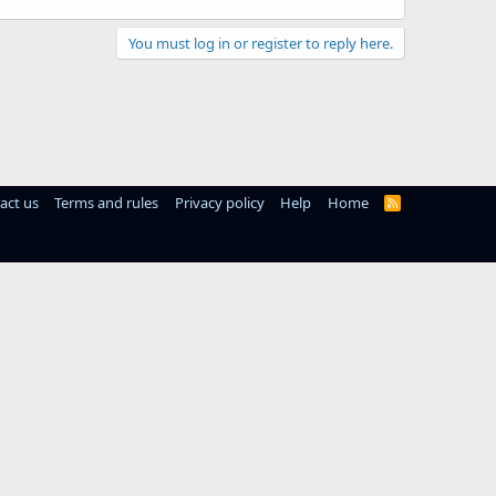
You must log in or register to reply here.
act us
Terms and rules
Privacy policy
Help
Home
R
S
S