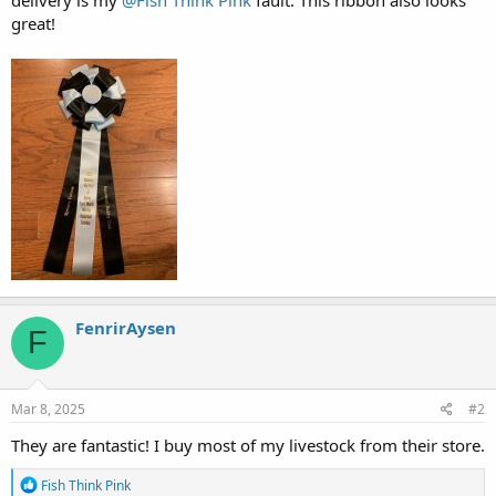
great!
FenrirAysen
F
Mar 8, 2025
#2
They are fantastic! I buy most of my livestock from their store.
R
Fish Think Pink