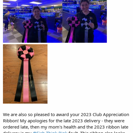
We are also so pleased to award your 2023 Club Appreciation
Ribbon! My apologies for the late 2023 delivery - they were
ordered late, then my mom's health and the 2023 ribbon late
delivery is my
@Fish Think Pink
fault. This ribbon also looks