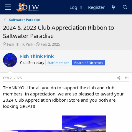
Log in
Register
Saltwater Paradise
2024 & 2023 Club Appreciation Ribbon to
Saltwater Paradise
T
S
Fish Think Pink
Feb 2, 2025
h
t
r
a
Fish Think Pink
e
r
Club Secretary
Staff member
Board of Directors
a
t
d
d
s
a
Feb 2, 2025
#1
t
t
a
e
THANK YOU for all you do to support the club and club
r
members! In appreciation, we are so pleased to award your
t
2024 Club Appreciation Ribbon! Store and you both are
e
looking GREAT!!
r