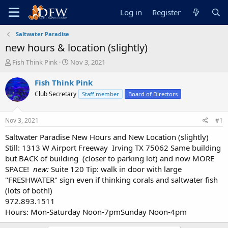
Log in
Register
Saltwater Paradise
new hours & location (slightly)
T
S
Fish Think Pink
Nov 3, 2021
h
t
r
a
Fish Think Pink
e
r
Club Secretary
Staff member
Board of Directors
a
t
d
d
s
a
Nov 3, 2021
#1
t
t
a
e
Saltwater Paradise New Hours and New Location (slightly)
r
Still: 1313 W Airport Freeway Irving TX 75062 Same building
t
but BACK of building (closer to parking lot) and now MORE
e
SPACE!
new:
Suite 120 Tip: walk in door with large
r
"FRESHWATER" sign even if thinking corals and saltwater fish
(lots of both!)
972.893.1511
Hours: Mon-Saturday Noon-7pmSunday Noon-4pm