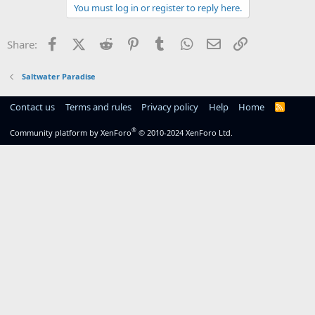
You must log in or register to reply here.
Facebook
X (Twitter)
Reddit
Pinterest
Tumblr
WhatsApp
Email
Link
Share:
Saltwater Paradise
Contact us
Terms and rules
Privacy policy
Help
Home
R
S
S
®
Community platform by XenForo
© 2010-2024 XenForo Ltd.