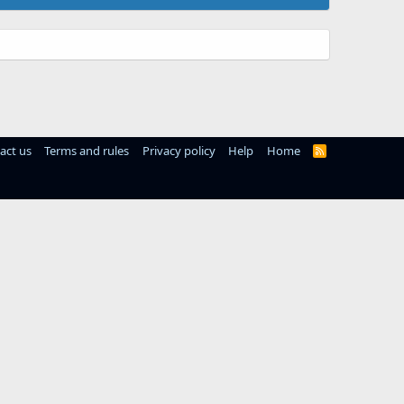
act us
Terms and rules
Privacy policy
Help
Home
R
S
S