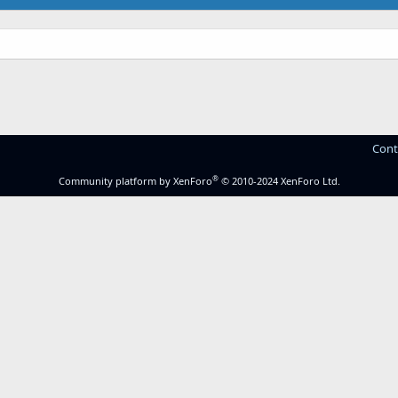
.
Cont
®
Community platform by XenForo
© 2010-2024 XenForo Ltd.