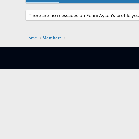
There are no messages on FenrirAysen's profile yet
Home
Members