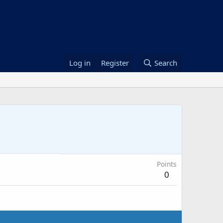
Log in
Register
Search
Points
0