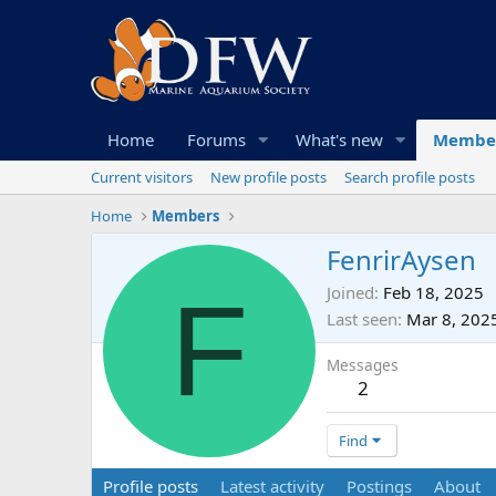
Home
Forums
What's new
Membe
Current visitors
New profile posts
Search profile posts
Home
Members
FenrirAysen
F
Joined
Feb 18, 2025
Last seen
Mar 8, 202
Messages
2
Find
Profile posts
Latest activity
Postings
About