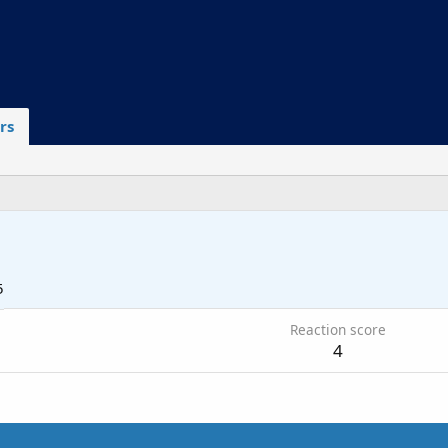
rs
5
Reaction score
4