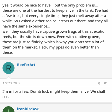
yea it would be nice to have... but the only problem is...
these are one of the hardest to keep alive in the tank. I've had
a few tries, but every single time, they just melt away after a
while. So I asked a other zoa collectors out there, and they all
have the same experience...
well, they usually have captive grown frags of this at exotic
reefs, but the site is down now. Even with captive grown,
these are just so finicky, which is why you don't see a lot of
them on the market. Heck, my ppes do even better than
these.
ReeferArt
R
Apr 23, 2009
#13
I'm in for a few. Dumb luck might keep them alive. We shall
see.
ironbird456