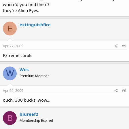
where'd you find them?
they're Alien Eyes.
extinguishfire
E
Apr 22, 2009
#5
Extreme corals
Wes
W
Premium Member
Apr 22, 2009
#6
ouch, 300 bucks, wow...
blureef2
B
Membership Expired