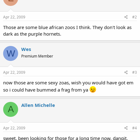
Apr 22, 2009
#2
Those are some blue african zoos I think. They don't look as
dark as the purple hornets.
Wes
W
Premium Member
Apr 22, 2009
#3
now those are some sexy zoas, wish you would have got em
so i could have bummed a frag from ya
Allen Michelle
A
Apr 22, 2009
#4
sweet. been looking for those for a long time now. dangit.