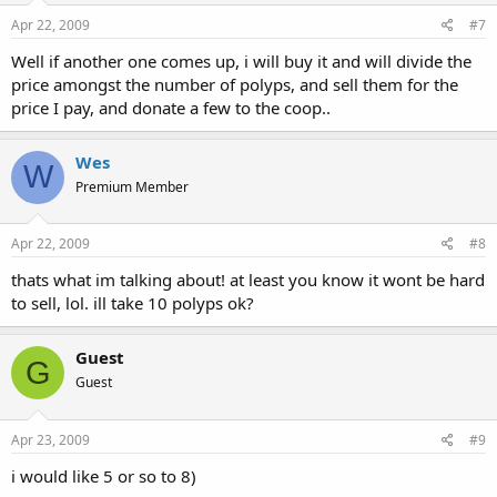
Apr 22, 2009
#7
Well if another one comes up, i will buy it and will divide the
price amongst the number of polyps, and sell them for the
price I pay, and donate a few to the coop..
Wes
W
Premium Member
Apr 22, 2009
#8
thats what im talking about! at least you know it wont be hard
to sell, lol. ill take 10 polyps ok?
Guest
G
Guest
Apr 23, 2009
#9
i would like 5 or so to 8)