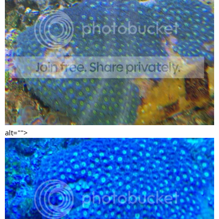
alt="">