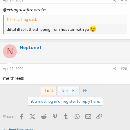
Apr 24, 2009
#19
@extinguishfire wrote:
I'd like a frag said:
ditto! ill split the shipping from houston with ya
Neptune1
N
Apr 25, 2009
#20
me three!!!
Last
1 of 4
Next
You must log in or register to reply here.
Facebook
X (Twitter)
Reddit
Pinterest
Tumblr
WhatsApp
Email
Link
Share:
Reef Discussion