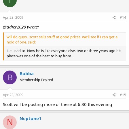
I
Apr 23, 2009
#14
@ddier2020 wrote:
will do guys.. scott sells stuff at good prices. we'll see if I can get a
hold of one. said:
He used to. Now he is like everyone else. two or three years ago his
place was one of the best to buy from.
Bubba
B
Membership Expired
Apr 23, 2009
#15
Scott will be posting more of these at 6:30 this evening
Neptune1
N