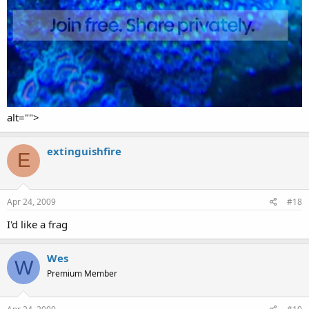
alt="">
extinguishfire
E
Apr 24, 2009
#18
I'd like a frag
Wes
W
Premium Member