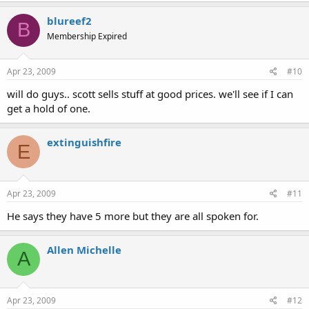
blureef2
B
Membership Expired
Apr 23, 2009
#10
will do guys.. scott sells stuff at good prices. we'll see if I can
get a hold of one.
extinguishfire
E
Apr 23, 2009
#11
He says they have 5 more but they are all spoken for.
Allen Michelle
A
Apr 23, 2009
#12