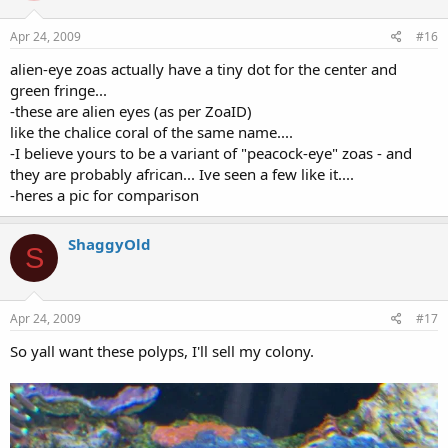
Apr 24, 2009
#16
alien-eye zoas actually have a tiny dot for the center and
green fringe...
-these are alien eyes (as per ZoaID)
like the chalice coral of the same name....
-I believe yours to be a variant of "peacock-eye" zoas - and
they are probably african... Ive seen a few like it....
-heres a pic for comparison
ShaggyOld
S
Apr 24, 2009
#17
So yall want these polyps, I'll sell my colony.