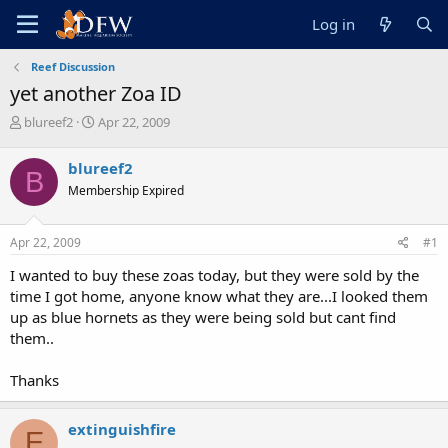
Log in
Reef Discussion
yet another Zoa ID
T
S
blureef2
Apr 22, 2009
h
t
r
a
blureef2
B
e
r
Membership Expired
a
t
d
d
s
a
Apr 22, 2009
#1
t
t
a
e
I wanted to buy these zoas today, but they were sold by the
r
time I got home, anyone know what they are...I looked them
t
up as blue hornets as they were being sold but cant find
e
them..
r
Thanks
extinguishfire
E