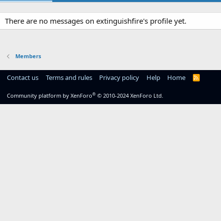
There are no messages on extinguishfire's profile yet.
Members
Contact us
Terms and rules
Privacy policy
Help
Home
R
S
S
®
Community platform by XenForo
© 2010-2024 XenForo Ltd.