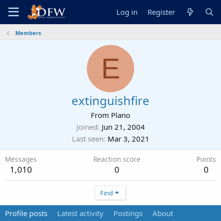
Log in
Register
Members
E
extinguishfire
From
Plano
Joined
Jun 21, 2004
Last seen
Mar 3, 2021
Messages
Reaction score
Points
1,010
0
0
Find
Profile posts
Latest activity
Postings
About