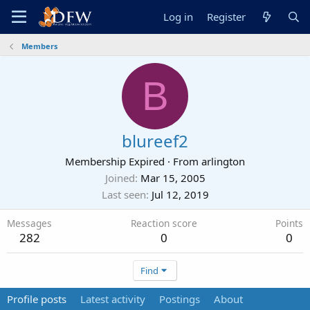
Log in
Register
Members
B
blureef2
Membership Expired
·
From
arlington
Joined
Mar 15, 2005
Last seen
Jul 12, 2019
Messages
Reaction score
Points
282
0
0
Find
Profile posts
Latest activity
Postings
About