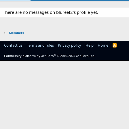
There are no messages on blureef2's profile yet.
Members
Contact us
Terms and rules
Privacy policy
Help
Home
R
S
S
®
Community platform by XenForo
© 2010-2024 XenForo Ltd.