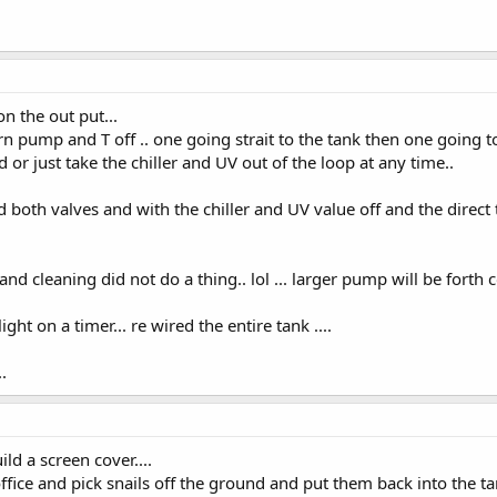
n the out put...
urn pump and T off .. one going strait to the tank then one going t
d or just take the chiller and UV out of the loop at any time..
ed both valves and with the chiller and UV value off and the direct 
d cleaning did not do a thing.. lol ... larger pump will be forth c
ight on a timer... re wired the entire tank ....
.
ld a screen cover....
fice and pick snails off the ground and put them back into the tan