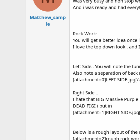
Was very busy and non stop wor
And i was ready and had everyth
Matthew_samp
le
Rock Work:
You will get a better idea once 
I love the top down look.. and I
Left Side.. You will note the tu
Also note a separation of back 
[attachment=0]LEFT SIDE.jpg[/
Right Side ..
I hate that BIG Massive Purple ro
DEAD FIGI i put in
[attachment=1]RIGHT SIDE.jpg
Below is a rough layout of the 
[attachment=2]rough rock work