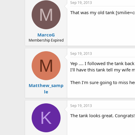
Sep 19, 2013
M
That was my old tank [smilie=cryi
MarcoG
Membership Expired
Sep 19, 2013
M
Yep .... I followed the tank back
I'll have this tank tell my wife m
Then I'm sure going to miss her 
Matthew_samp
le
Sep 19, 2013
K
The tank looks great. Congrats!