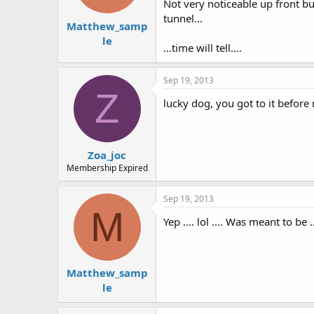
Not very noticeable up front bu
tunnel...
Matthew_samp
le
...time will tell....
Sep 19, 2013
Z
lucky dog, you got to it before 
Zoa_joc
Membership Expired
Sep 19, 2013
M
Yep .... lol .... Was meant to be .
Matthew_samp
le