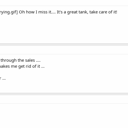
ng.gif] Oh how I miss it.... It's a great tank, take care of it!
 through the sales ....
akes me get rid of it ...
...