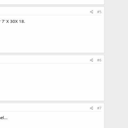
#5
r 7' X 30X 18.
#6
#7
l...