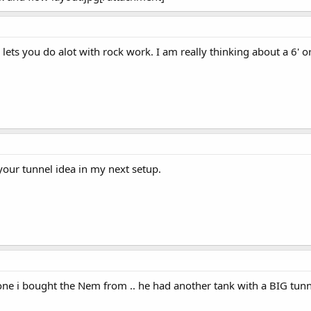
 lets you do alot with rock work. I am really thinking about a 6' o
 your tunnel idea in my next setup.
one i bought the Nem from .. he had another tank with a BIG tunne