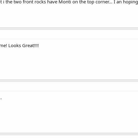
t i the two front rocks have Monti on the top corner... I an hopin
me! Looks Great!!!!
..