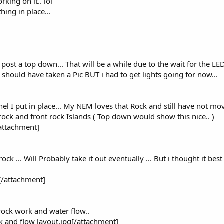
king on it.. lol
ing in place...
i post a top down... That will be a while due to the wait for the LE
 should have taken a Pic BUT i had to get lights going for now...
nnel I put in place... My NEM loves that Rock and still have not mo
rock and front rock Islands ( Top down would show this nice.. )
attachment]
ck ... Will Probably take it out eventually ... But i thought it best 
[/attachment]
rock work and water flow..
 and flow layout.jpg[/attachment]