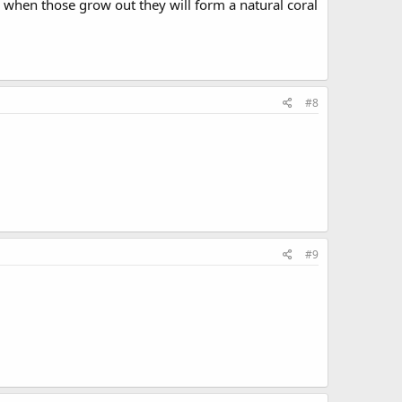
g when those grow out they will form a natural coral
#8
#9