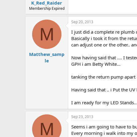
K_Red_Raider
Membership Expired
Sep 20, 2013
M
I just did a complete re plumb o
Basically i took it from the ret
can adjust one or the other.. an
Matthew_samp
Now having said that .... I test
le
GPH i am Betty White...
tanking the return pump apart an
Having said that .. i Put the UV l
I am ready for my LED Stands...
Sep 23, 2013
M
Seems i am going to have to bui
Every morning i walk into my of