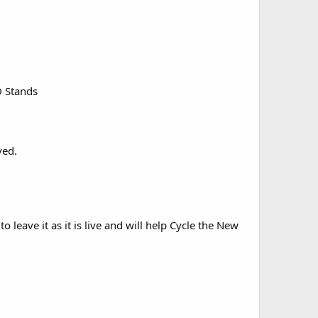
D Stands
ved.
to leave it as it is live and will help Cycle the New