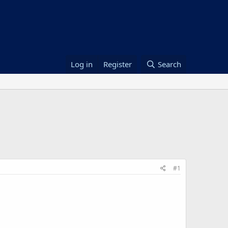
Log in
Register
Search
#1