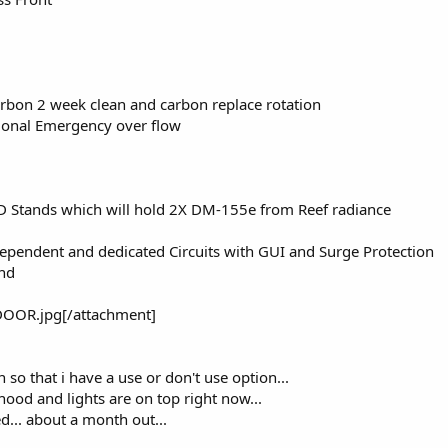
Carbon 2 week clean and carbon replace rotation
tional Emergency over flow
D Stands which will hold 2X DM-155e from Reef radiance
ependent and dedicated Circuits with GUI and Surge Protection
and
OOR.jpg[/attachment]
n so that i have a use or don't use option...
hood and lights are on top right now...
... about a month out...