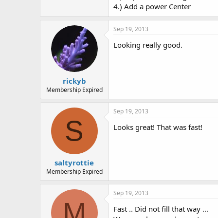
4.) Add a power Center
Sep 19, 2013
Looking really good.
rickyb
Membership Expired
Sep 19, 2013
S
Looks great! That was fast!
saltyrottie
Membership Expired
Sep 19, 2013
M
Fast .. Did not fill that way ...