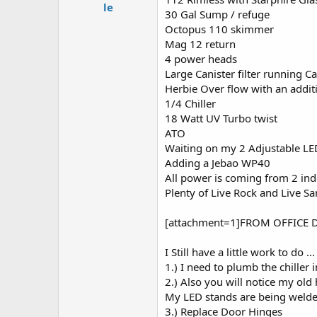
e
le
30 Gal Sump / refuge
r
Octopus 110 skimmer
Mag 12 return
4 power heads
Large Canister filter running 
Herbie Over flow with an addi
1/4 Chiller
18 Watt UV Turbo twist
ATO
Waiting on my 2 Adjustable LE
Adding a Jebao WP40
All power is coming from 2 ind
Plenty of Live Rock and Live S
[attachment=1]FROM OFFICE D
I Still have a little work to do ...
1.) I need to plumb the chiller i
2.) Also you will notice my old 
My LED stands are being welded
3.) Replace Door Hinges