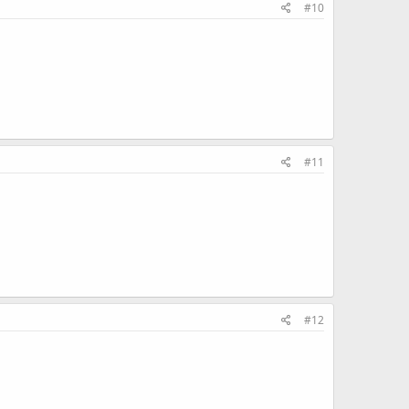
#10
#11
#12