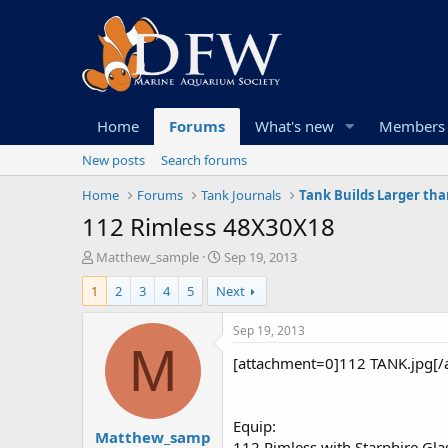
Home
Forums
What's new
Members
New posts
Search forums
Home
Forums
Tank Journals
Tank Builds Larger tha
112 Rimless 48X30X18
T
S
Matthew_sample
Sep 19, 2013
h
t
1
2
3
4
5
Next
r
a
e
r
a
t
Sep 19, 2013
d
d
M
[attachment=0]112 TANK.jpg[/
s
a
t
t
a
e
r
Equip:
Matthew_samp
t
112 Rimless with Starphire Gla