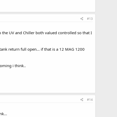
#13
o the UV and Chiller both valued controlled so that I
tank return full open... if that is a 12 MAG 1200
oming i think..
#14
k...