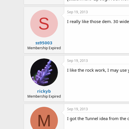
Sep 19, 2013
S
I really like those dem. 30 wide
ss95003
Membership Expired
Sep 19, 2013
I like the rock work, I may use
rickyb
Membership Expired
Sep 19, 2013
M
I got the Tunnel idea from the 