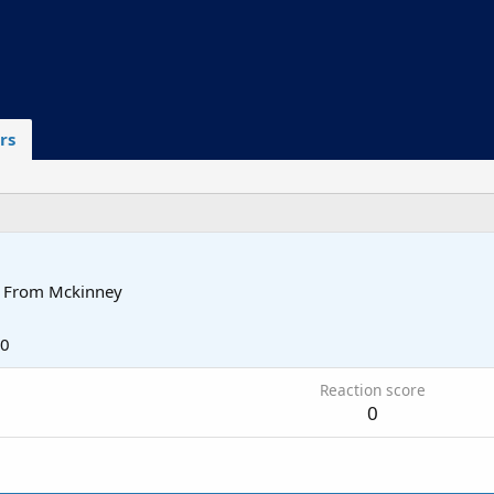
rs
From
Mckinney
20
Reaction score
0