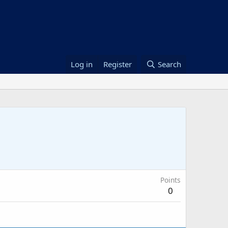
Log in
Register
Search
Points
0