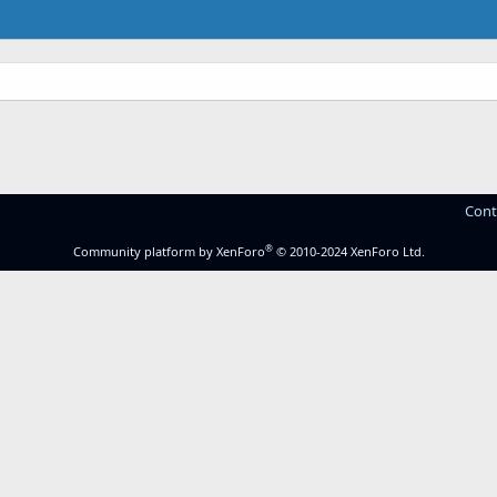
Cont
®
Community platform by XenForo
© 2010-2024 XenForo Ltd.