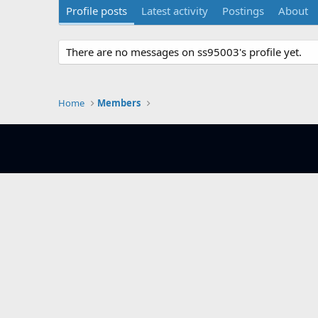
Profile posts
Latest activity
Postings
About
There are no messages on ss95003's profile yet.
Home
Members