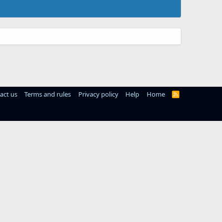
act us
Terms and rules
Privacy policy
Help
Home
R
S
S