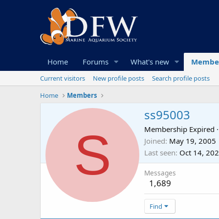
Home
Forums
What's new
Membe
Current visitors
New profile posts
Search profile posts
Home
Members
ss95003
S
Membership Expired
·
Joined
May 19, 2005
Last seen
Oct 14, 20
Messages
1,689
Find